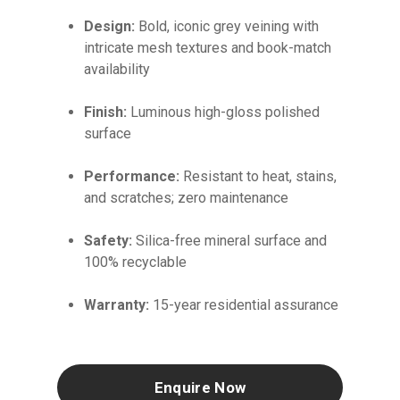
Design:
Bold, iconic grey veining with
intricate mesh textures and book-match
availability
Finish:
Luminous high-gloss polished
surface
Performance:
Resistant to heat, stains,
and scratches; zero maintenance
Safety:
Silica-free mineral surface and
100% recyclable
Warranty:
15-year residential assurance
Enquire Now