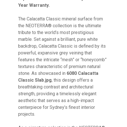
Year Warranty.
The Calacatta Classic mineral surface from
the NEOTERRA® collection is the ultimate
tribute to the world’s most prestigious
marble. Set against a brilliant, pure white
backdrop, Calacatta Classic is defined by its
powerful, expansive grey veining that
features the intricate “mesh” or “honeycomb”
textures characteristic of premium natural
stone. As showcased in
6080 Calacatta
Classic Slab.jpg
, this design offers a
breathtaking contrast and architectural
strength, providing a timelessly elegant
aesthetic that serves as a high-impact
centerpiece for Sydney’s finest interior
projects.