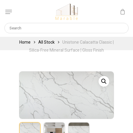
Skip
Menu
to
Cart
CLOSE
main
CART
content
Home
All Stock
Unistone Calacatta Classic |
Silica-Free Mineral Surface | Gloss Finish