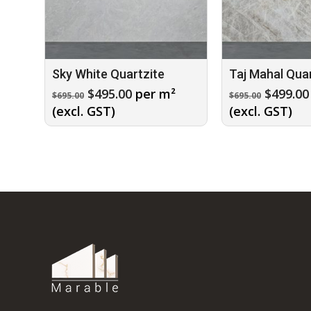
Sky White Quartzite
Taj Mahal Quar
Original
Current
Origina
$
495.00
per m²
$
499.00
$
695.00
$
695.00
price
price
price
(excl. GST)
(excl. GST)
was:
is:
was:
$695.00.
$495.00.
$695.00.