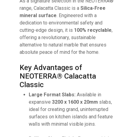
As a signature selection in the NEOTERRA®
range, Calacatta Classic is a
Silica-Free
mineral surface
. Engineered with a
dedication to environmental safety and
cutting-edge design, it is
100% recyclable
,
offering a revolutionary, sustainable
alternative to natural marble that ensures
absolute peace of mind for the home.
Key Advantages of
NEOTERRA® Calacatta
Classic
Large Format Slabs:
Available in
expansive
3200 x 1600 x 20mm
slabs,
ideal for creating grand, uninterrupted
surfaces on kitchen islands and feature
walls with minimal visible joins.
No products in the cart.