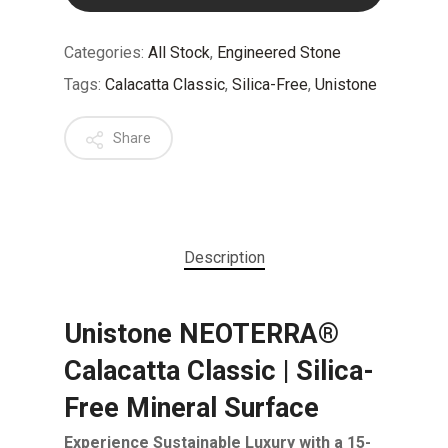
Categories:
All Stock
,
Engineered Stone
Tags:
Calacatta Classic
,
Silica-Free
,
Unistone
Share
Description
Unistone NEOTERRA®
Calacatta Classic | Silica-
Free Mineral Surface
Experience Sustainable Luxury with a 15-