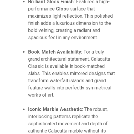
Brilliant Gloss Finish:
Features a high-
GO TO SHOP
performance
Gloss
surface that
maximizes light reflection. This polished
finish adds a luxurious dimension to the
bold veining, creating a radiant and
spacious feel in any environment.
Book-Match Availability:
For a truly
grand architectural statement, Calacatta
Classic is available in book-matched
slabs. This enables mirrored designs that
transform waterfall islands and grand
feature walls into perfectly symmetrical
works of art.
Iconic Marble Aesthetic:
The robust,
interlocking patterns replicate the
sophisticated movement and depth of
authentic Calacatta marble without its