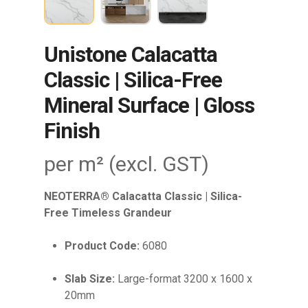
Unistone Calacatta
Classic | Silica-Free
Mineral Surface | Gloss
Finish
per m² (excl. GST)
NEOTERRA® Calacatta Classic | Silica-
Free Timeless Grandeur
Product Code:
6080
Slab Size:
Large-format 3200 x 1600 x
20mm