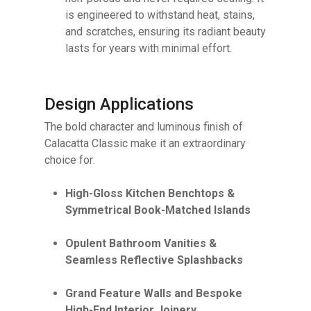
is engineered to withstand heat, stains,
and scratches, ensuring its radiant beauty
lasts for years with minimal effort.
Design Applications
The bold character and luminous finish of
Calacatta Classic make it an extraordinary
choice for:
High-Gloss Kitchen Benchtops &
Symmetrical Book-Matched Islands
Opulent Bathroom Vanities &
Seamless Reflective Splashbacks
Grand Feature Walls and Bespoke
High-End Interior Joinery