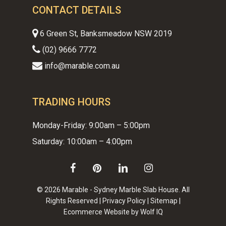
CONTACT DETAILS
6 Green St, Banksmeadow NSW 2019
(02) 9666 7772
info@marable.com.au
TRADING HOURS
Monday-Friday: 9:00am – 5:00pm
Saturday: 10:00am – 4:00pm
facebook
pinterest
linkedin
instagram
© 2026 Marable - Sydney Marble Slab House. All
Rights Reserved |
Privacy Policy
|
Sitemap
|
Ecommerce Website by Wolf IQ
Subtotal:
$
0.00