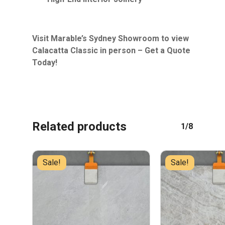
Visit Marable’s Sydney Showroom to view
Calacatta Classic in person – Get a Quote
Today!
Related products
1/8
Sale!
Sale!