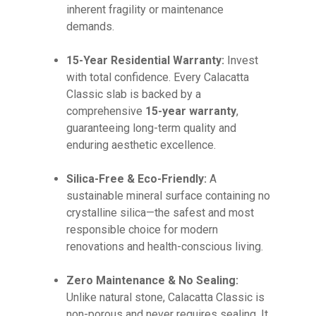
inherent fragility or maintenance
demands.
15-Year Residential Warranty:
Invest
with total confidence. Every Calacatta
Classic slab is backed by a
comprehensive
15-year warranty
,
guaranteeing long-term quality and
enduring aesthetic excellence.
Silica-Free & Eco-Friendly:
A
sustainable mineral surface containing no
crystalline silica—the safest and most
responsible choice for modern
renovations and health-conscious living.
Zero Maintenance & No Sealing:
Unlike natural stone, Calacatta Classic is
non-porous and never requires sealing. It