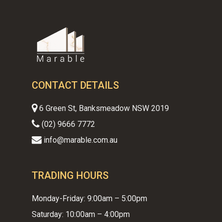
CONTACT DETAILS
6 Green St, Banksmeadow NSW 2019
(02) 9666 7772
info@marable.com.au
TRADING HOURS
Monday-Friday: 9:00am – 5:00pm
Saturday: 10:00am – 4:00pm