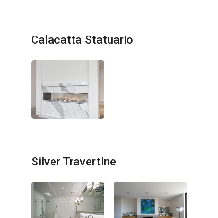
Calacatta Statuario
No products in the cart.
GO TO SHOP
Silver Travertine