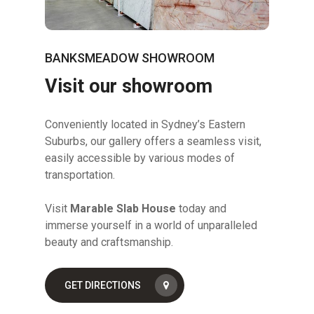
BANKSMEADOW SHOWROOM
Visit our showroom
Conveniently located in Sydney’s Eastern
Suburbs, our gallery offers a seamless visit,
easily accessible by various modes of
transportation.
Visit
Marable Slab House
today and
immerse yourself in a world of unparalleled
beauty and craftsmanship.
GET DIRECTIONS