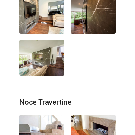
Noce Travertine