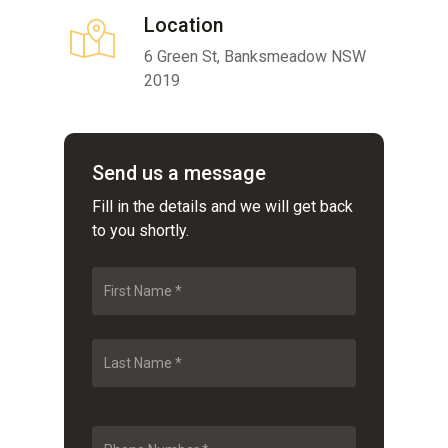
Location
6 Green St, Banksmeadow NSW
2019
Send us a message
Fill in the details and we will get back
to you shortly.