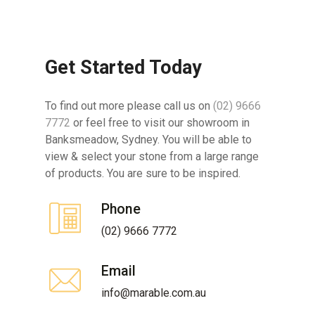
Get Started Today
To find out more please call us on
(02) 9666
7772
or feel free to visit our showroom in
Banksmeadow, Sydney. You will be able to
view & select your stone from a large range
of products. You are sure to be inspired.
Phone
(02) 9666 7772
Email
info@marable.com.au