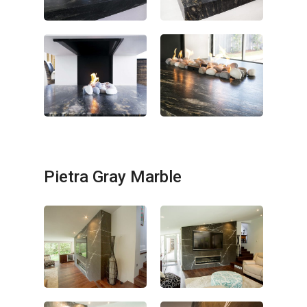
Pietra Gray Marble