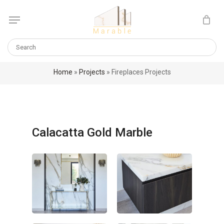
Skip
Menu
to
Cart
CLOSE
main
CART
content
Home
»
Projects
»
Fireplaces Projects
Calacatta Gold Marble