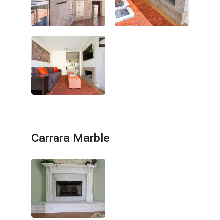
Carrara Marble