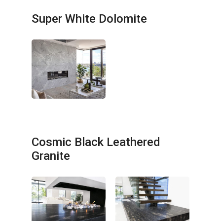
Super White Dolomite
Cosmic Black Leathered
Granite