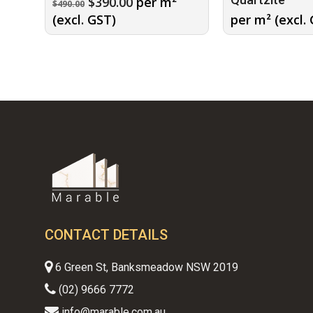
Original
Current
$
390.00
per m²
$
490.00
price
price
(excl. GST)
per m² (excl.
was:
is:
$490.00.
$390.00.
CONTACT DETAILS
6 Green St, Banksmeadow NSW 2019
(02) 9666 7772
info@marable.com.au