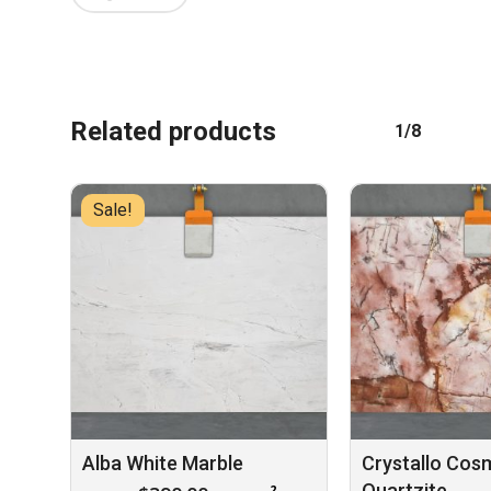
Related products
1/8
No products in the cart.
GO TO SHOP
Sale!
Alba White Marble
Crystallo Cos
Quartzite