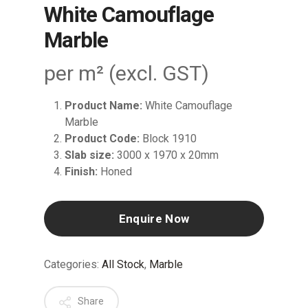
White Camouflage
Marble
per m² (excl. GST)
Product Name:
White Camouflage
Marble
Product Code:
Block 1910
Slab size:
3000 x 1970 x 20mm
Finish:
Honed
Enquire Now
Categories:
All Stock
,
Marble
Share