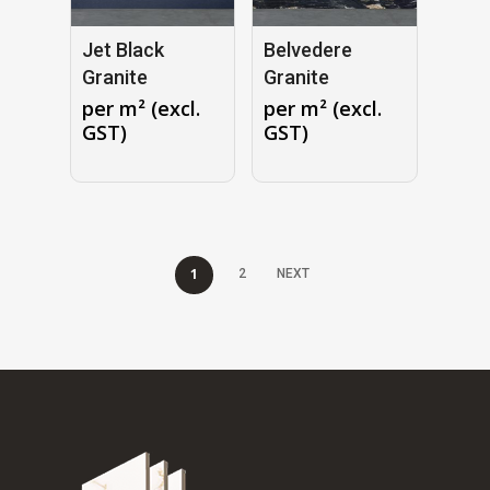
Jet Black
Belvedere
Granite
Granite
per m² (excl.
per m² (excl.
GST)
GST)
1
2
NEXT