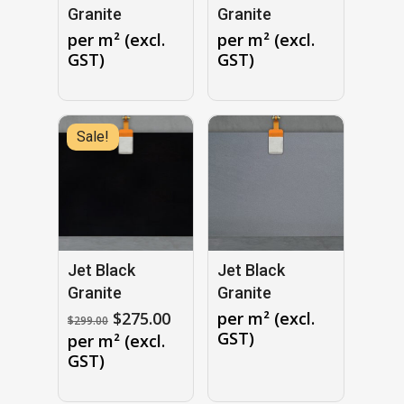
Granite
Granite
per m² (excl.
per m² (excl.
GST)
GST)
Sale!
No products in the cart.
GO TO SHOP
Jet Black
Jet Black
Granite
Granite
Original
Current
$
275.00
per m² (excl.
$
299.00
price
price
GST)
per m² (excl.
was:
is:
GST)
$299.00.
$275.00.