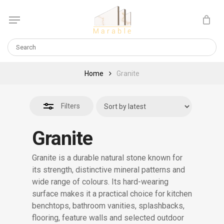
Skip
Menu
to
Close
Cart
CLOSE
main
CART
Filters
content
Home
Granite
Filters
Granite
Granite is a durable natural stone known for
its strength, distinctive mineral patterns and
wide range of colours. Its hard-wearing
surface makes it a practical choice for kitchen
benchtops, bathroom vanities, splashbacks,
flooring, feature walls and selected outdoor