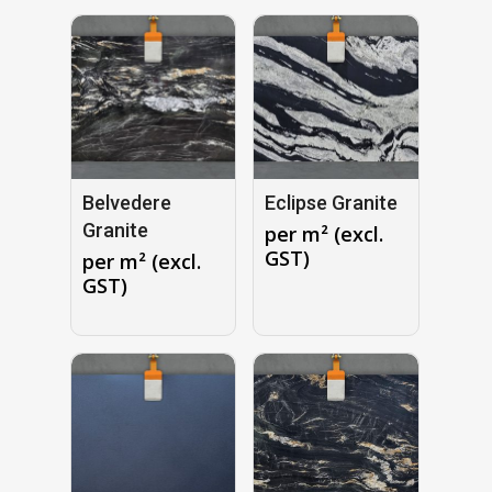
Belvedere
Eclipse Granite
Granite
per m² (excl.
GST)
per m² (excl.
GST)