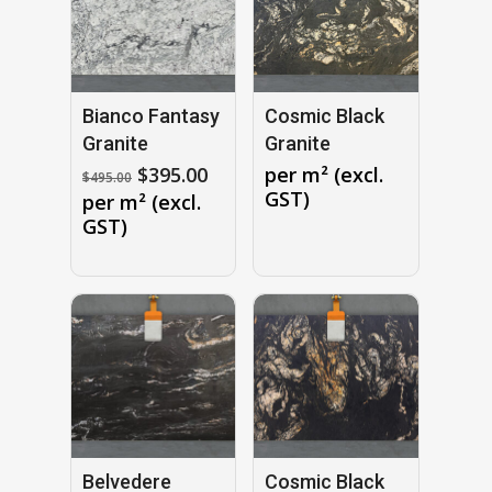
Bianco Fantasy
Cosmic Black
Granite
Granite
Original
Current
$
395.00
per m² (excl.
$
495.00
price
price
GST)
per m² (excl.
was:
is:
GST)
$495.00.
$395.00.
Belvedere
Cosmic Black