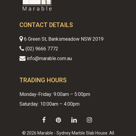
CONTACT DETAILS
6 Green St, Banksmeadow NSW 2019
(02) 9666 7772
info@marable.com.au
TRADING HOURS
Monday-Friday: 9:00am – 5:00pm
Saturday: 10:00am – 4:00pm
facebook
pinterest
linkedin
instagram
© 2026 Marable - Sydney Marble Slab House. All