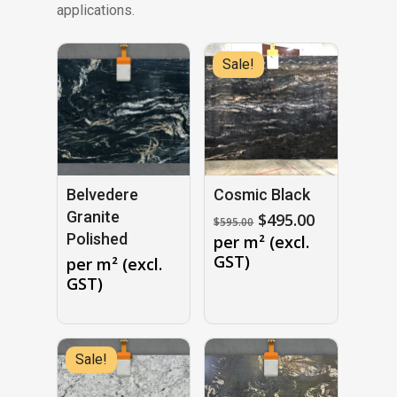
applications.
Sale!
Belvedere
Cosmic Black
Granite
Original
Current
$
495.00
$
595.00
price
price
Polished
per m² (excl.
was:
is:
GST)
per m² (excl.
$595.00.
$495.00.
GST)
Sale!