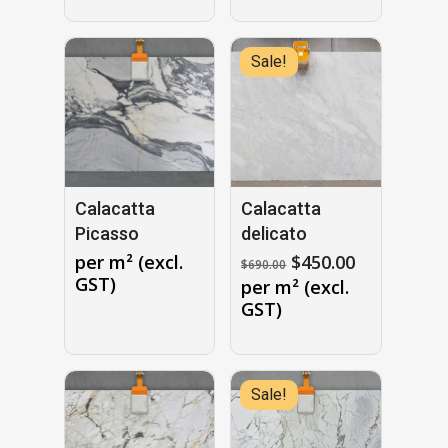
$1,150.00.
Sale!
Calacatta
Calacatta
Picasso
delicato
Original
Current
per m² (excl.
$
450.00
$
690.00
price
price
GST)
per m² (excl.
was:
is:
GST)
$690.00.
$450.00.
Sale!