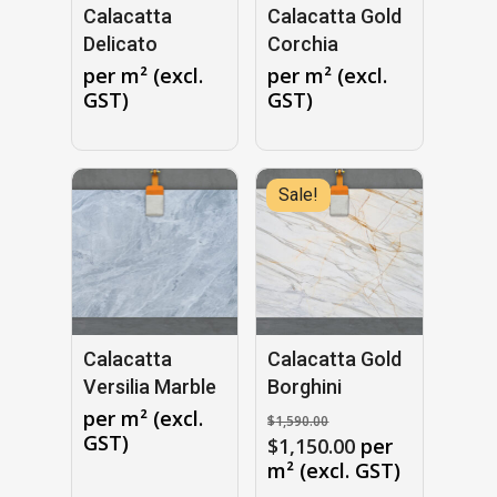
Calacatta
Calacatta Gold
Delicato
Corchia
per m² (excl.
per m² (excl.
GST)
GST)
Sale!
No products in the cart.
GO TO SHOP
Calacatta
Calacatta Gold
Versilia Marble
Borghini
Original
per m² (excl.
$
1,590.00
price
GST)
Current
$
1,150.00
per
was:
price
m² (excl. GST)
$1,590.00.
is: