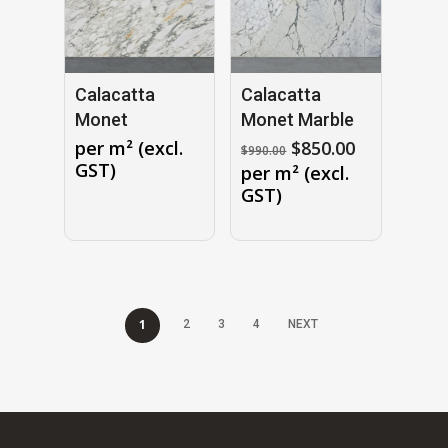
Calacatta
Calacatta
Monet
Monet Marble
Original
Current
per m² (excl.
$
850.00
$
990.00
price
price
GST)
per m² (excl.
was:
is:
GST)
$990.00.
$850.00.
1
2
3
4
NEXT