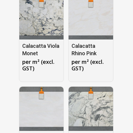
Calacatta Viola
Calacatta
Monet
Rhino Pink
per m² (excl.
per m² (excl.
GST)
GST)