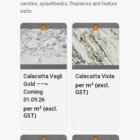
vanities, splashbacks, fireplaces and feature
walls.
Calacatta Vagli
Calacatta Viola
Gold ——>
per m² (excl.
GST)
Coming
01.09.26
per m² (excl.
GST)