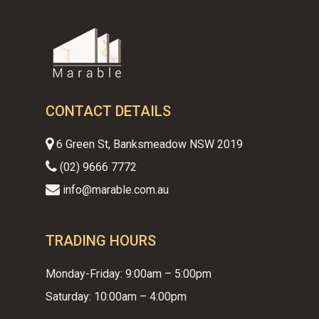
CONTACT DETAILS
6 Green St, Banksmeadow NSW 2019
(02) 9666 7772
info@marable.com.au
TRADING HOURS
Monday-Friday: 9:00am – 5:00pm
Saturday: 10:00am – 4:00pm