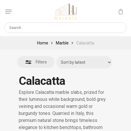
Skip
Menu
to
Close
Cart
CLOSE
main
CART
Filters
content
Home
Marble
Calacatta
Filters
Calacatta
Explore Calacatta marble slabs, prized for
their luminous white background, bold grey
veining and occasional warm gold or
burgundy tones. Quarried in Italy, this
premium natural stone brings timeless
elegance to kitchen benchtops, bathroom