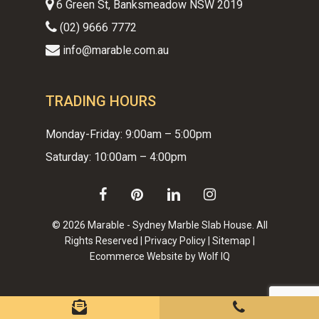
6 Green St, Banksmeadow NSW 2019
(02) 9666 7772
info@marable.com.au
TRADING HOURS
Monday-Friday: 9:00am – 5:00pm
Saturday: 10:00am – 4:00pm
facebook
pinterest
linkedin
instagram
© 2026 Marable - Sydney Marble Slab House. All
Rights Reserved |
Privacy Policy
|
Sitemap
|
Ecommerce Website by Wolf IQ
Subtotal:
$
0.00
VIEW CART
CHECKOUT