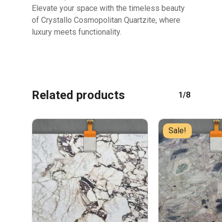
Elevate your space with the timeless beauty
of Crystallo Cosmopolitan Quartzite, where
luxury meets functionality.
Related products
1/8
Sale!