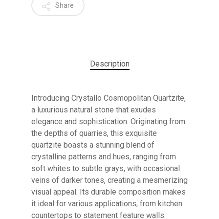
Share
Description
Introducing Crystallo Cosmopolitan Quartzite,
a luxurious natural stone that exudes
elegance and sophistication. Originating from
the depths of quarries, this exquisite
quartzite boasts a stunning blend of
crystalline patterns and hues, ranging from
soft whites to subtle grays, with occasional
veins of darker tones, creating a mesmerizing
No products in the cart.
visual appeal. Its durable composition makes
it ideal for various applications, from kitchen
countertops to statement feature walls.
GO TO SHOP