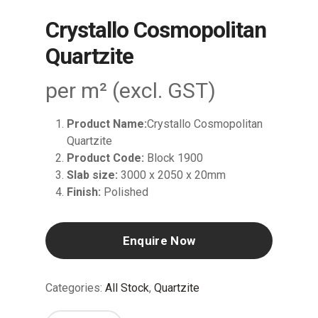
Crystallo Cosmopolitan
Quartzite
per m² (excl. GST)
Product Name:
Crystallo Cosmopolitan
Quartzite
Product Code:
Block 1900
Slab size:
3000 x 2050 x 20mm
Finish:
Polished
Enquire Now
Categories:
All Stock
,
Quartzite