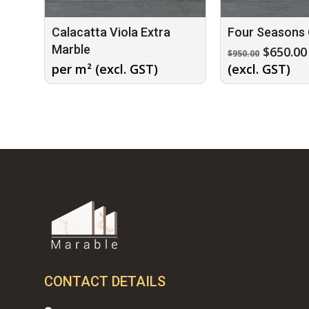
Calacatta Viola Extra
Four Seasons 
Marble
Origina
$
650.00
$
950.00
price
per m² (excl. GST)
(excl. GST)
was:
$950.00.
CONTACT DETAILS