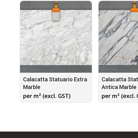
Calacatta Statuario Extra
Calacatta Sta
Marble
Antica Marble
per m² (excl. GST)
per m² (excl.