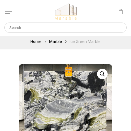
Skip
Menu
to
Cart
CLOSE
main
CART
content
Home
Marble
Ice Green Marble