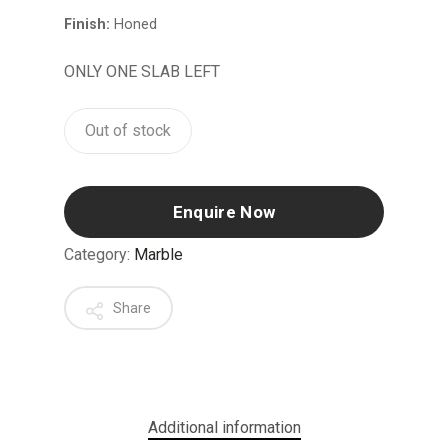
Finish:
Honed
ONLY ONE SLAB LEFT
Out of stock
Enquire Now
Category:
Marble
Share
Additional information