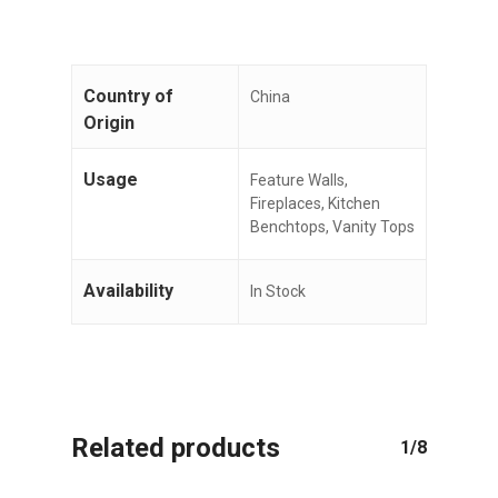
No products in the cart.
Country of
China
GO TO SHOP
Origin
Usage
Feature Walls,
Fireplaces, Kitchen
Benchtops, Vanity Tops
Availability
In Stock
Related products
1/8