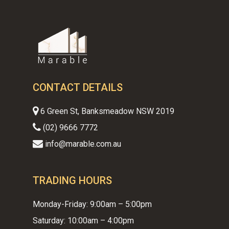
CONTACT DETAILS
6 Green St, Banksmeadow NSW 2019
(02) 9666 7772
info@marable.com.au
TRADING HOURS
Monday-Friday: 9:00am – 5:00pm
Saturday: 10:00am – 4:00pm