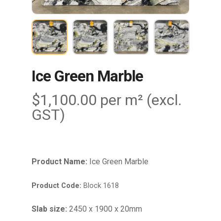
Ice Green Marble
$
1,100.00
per m² (excl.
GST)
Product Name:
Ice Green Marble
Product Code:
Block 1618
Slab size:
2450 x 1900 x 20mm