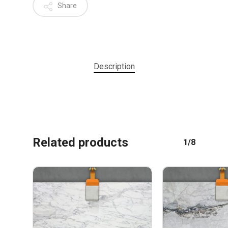
Share
Description
No products in the cart.
GO TO SHOP
Related products
1/8