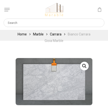
Skip
Menu
to
Cart
CLOSE
main
CART
content
Home
Marble
Carrara
Bianco Carrara
Gioia Marble