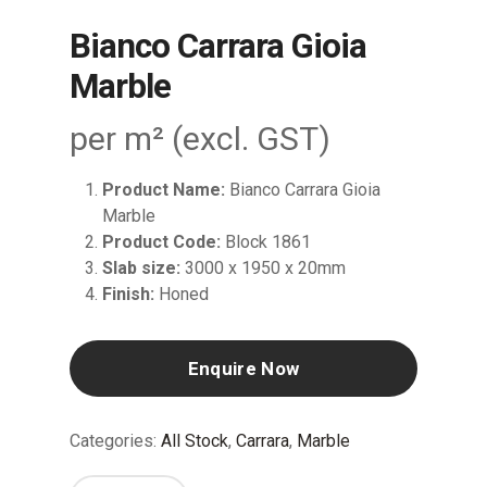
Bianco Carrara Gioia
Marble
per m² (excl. GST)
Product Name:
Bianco Carrara Gioia
Marble
Product Code:
Block 1861
Slab size:
3000 x 1950 x 20mm
Finish:
Honed
Enquire Now
Categories:
All Stock
,
Carrara
,
Marble