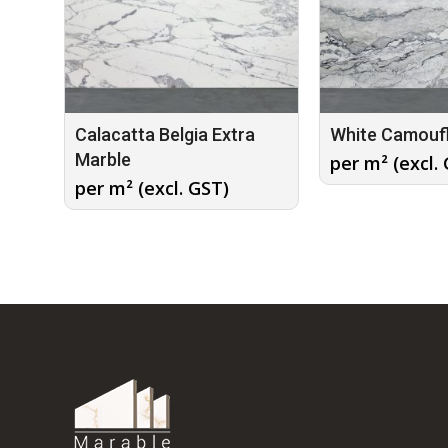
Calacatta Belgia Extra
White Camouf
Marble
per m² (excl.
per m² (excl. GST)