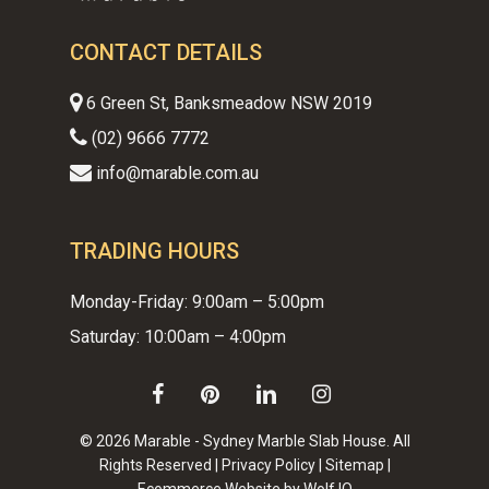
CONTACT DETAILS
6 Green St, Banksmeadow NSW 2019
(02) 9666 7772
info@marable.com.au
TRADING HOURS
Monday-Friday: 9:00am – 5:00pm
Saturday: 10:00am – 4:00pm
facebook
pinterest
linkedin
instagram
© 2026 Marable - Sydney Marble Slab House. All
Rights Reserved |
Privacy Policy
|
Sitemap
|