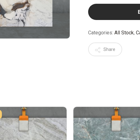
Categories:
All Stock
,
C
Share