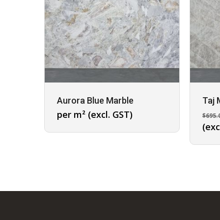
Aurora Blue Marble
Taj 
per m² (excl. GST)
$
695.
(exc