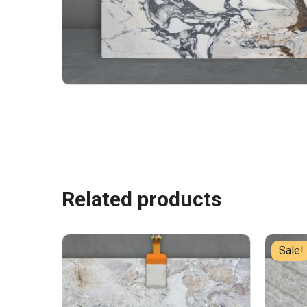
Related products
Sale!