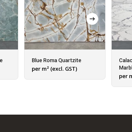
te
Blue Roma Quartzite
Calac
Marb
per m² (excl. GST)
per m