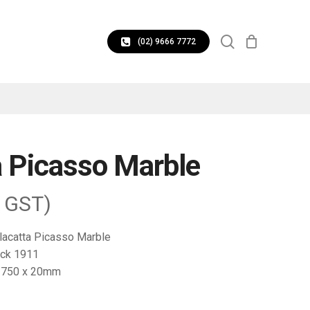
CLOSE
search
CART
(02) 9666 7772
a Picasso Marble
. GST)
lacatta Picasso Marble
ck 1911
1750 x 20mm