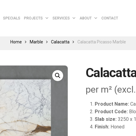
Cart
SPECIALS
PROJECTS
SERVICES
ABOUT
CONTACT
Home
Marble
Calacatta
Calacatta Picasso Marble
Calacatt
per m² (excl
Product Name:
Ca
Product Code:
Blo
Slab size:
3250 x 
Finish:
Honed