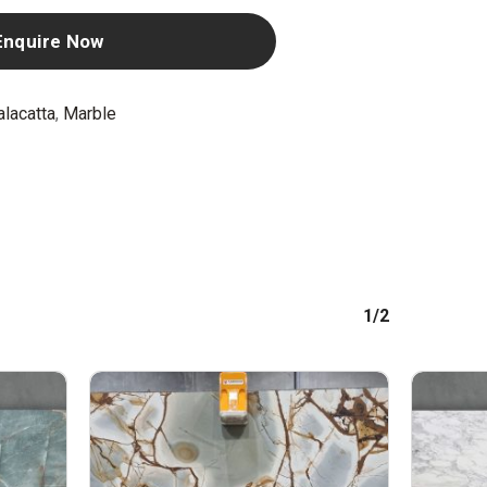
Enquire Now
alacatta
,
Marble
1/2
No products in the cart.
GO TO SHOP