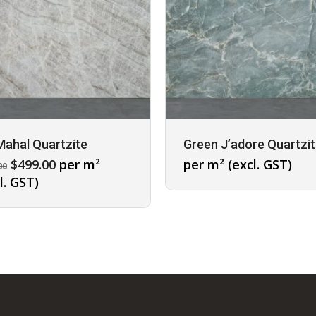
Mahal Quartzite
Green J’adore Quartzi
Original
Current
$
499.00
per m²
per m² (excl. GST)
00
price
price
l. GST)
was:
is:
$695.00.
$499.00.