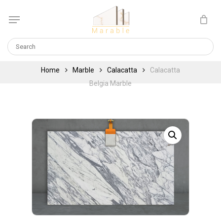
Skip
Menu
to
Cart
CLOSE
main
CART
content
Home
Marble
Calacatta
Calacatta
Belgia Marble