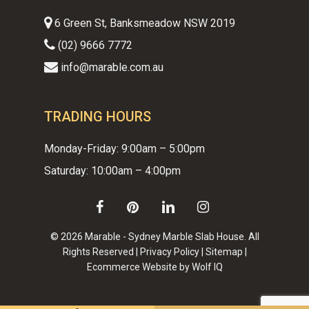
6 Green St, Banksmeadow NSW 2019
(02) 9666 7772
info@marable.com.au
TRADING HOURS
Monday-Friday: 9:00am – 5:00pm
Saturday: 10:00am – 4:00pm
facebook
pinterest
linkedin
instagram
© 2026 Marable - Sydney Marble Slab House. All
Rights Reserved |
Privacy Policy
|
Sitemap
|
Ecommerce Website by Wolf IQ
Subtotal:
$
0.00
VIEW CART
CHECKOUT