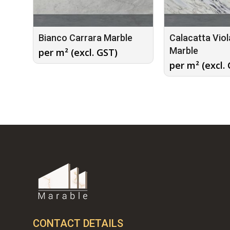
Bianco Carrara Marble
Calacatta Viol
Marble
per m² (excl. GST)
per m² (excl.
CONTACT DETAILS