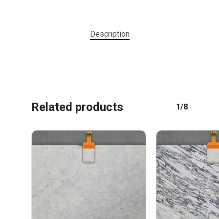
Description
No products in the cart.
Related products
1/8
GO TO SHOP