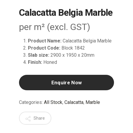
Calacatta Belgia Marble
per m² (excl. GST)
Product Name:
Calacatta Belgia Marble
Product Code:
Block 1842
Slab size:
2900 x 1950 x 20mm
Finish:
Honed
Enquire Now
Categories:
All Stock
,
Calacatta
,
Marble
Share