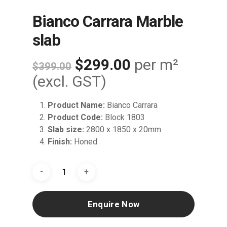
Bianco Carrara Marble
slab
Original
Current
$
299.00
per m²
$
399.00
price
price
(excl. GST)
was:
is:
Product Name:
Bianco Carrara
$399.00.
$299.00.
Product Code:
Block 1803
Slab size:
2800 x 1850 x 20mm
Finish:
Honed
Enquire Now