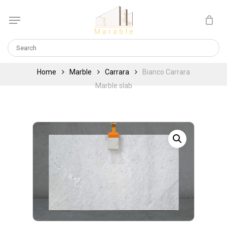
Skip
Menu
to
Cart
CLOSE
main
CART
content
Home
Marble
Carrara
Bianco Carrara
Marble slab