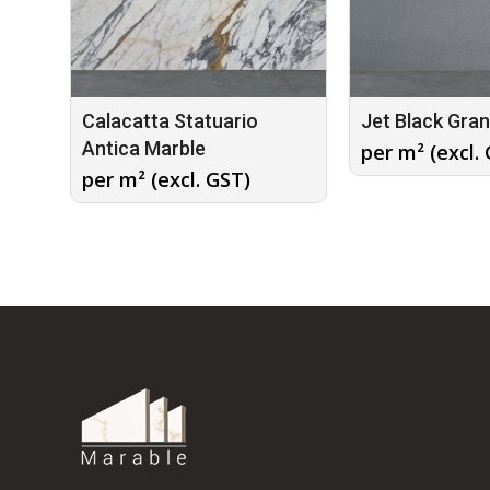
Calacatta Statuario
Jet Black Gran
Antica Marble
per m² (excl.
per m² (excl. GST)