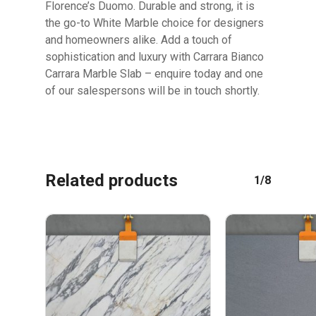
Florence’s Duomo. Durable and strong, it is
GO TO SHOP
the go-to White Marble choice for designers
and homeowners alike. Add a touch of
sophistication and luxury with Carrara Bianco
Carrara Marble Slab – enquire today and one
of our salespersons will be in touch shortly.
Related products
1/8