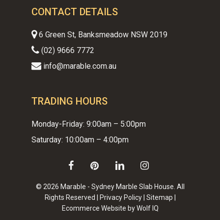
CONTACT DETAILS
6 Green St, Banksmeadow NSW 2019
(02) 9666 7772
info@marable.com.au
TRADING HOURS
Monday-Friday: 9:00am – 5:00pm
Saturday: 10:00am – 4:00pm
facebook
pinterest
linkedin
instagram
© 2026 Marable - Sydney Marble Slab House. All
Rights Reserved |
Privacy Policy
|
Sitemap
|
Ecommerce Website by Wolf IQ
Subtotal:
$
0.00