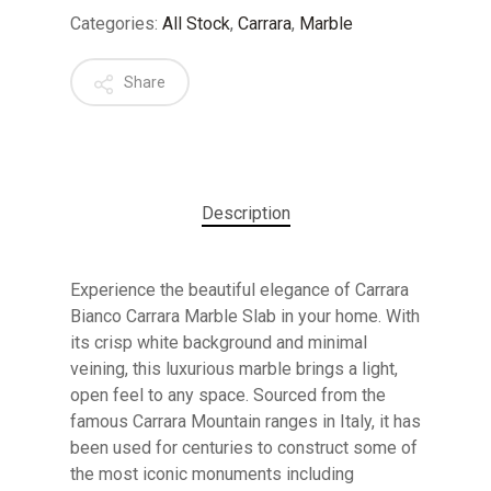
Categories:
All Stock
,
Carrara
,
Marble
Share
Description
Experience the beautiful elegance of Carrara
Bianco Carrara Marble Slab in your home. With
its crisp white background and minimal
veining, this luxurious marble brings a light,
open feel to any space. Sourced from the
famous Carrara Mountain ranges in Italy, it has
been used for centuries to construct some of
No products in the cart.
the most iconic monuments including