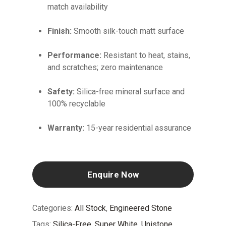
match availability
Finish:
Smooth silk-touch matt surface
Performance:
Resistant to heat, stains,
and scratches; zero maintenance
Safety:
Silica-free mineral surface and
100% recyclable
Warranty:
15-year residential assurance
Enquire Now
Categories:
All Stock
,
Engineered Stone
Tags:
Silica-Free
,
Super White
,
Unistone