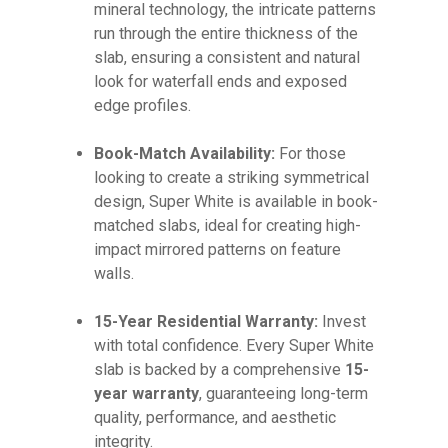
mineral technology, the intricate patterns
run through the entire thickness of the
slab, ensuring a consistent and natural
look for waterfall ends and exposed
edge profiles.
Book-Match Availability:
For those
looking to create a striking symmetrical
design, Super White is available in book-
matched slabs, ideal for creating high-
impact mirrored patterns on feature
walls.
15-Year Residential Warranty:
Invest
with total confidence. Every Super White
slab is backed by a comprehensive
15-
year warranty
, guaranteeing long-term
quality, performance, and aesthetic
integrity.