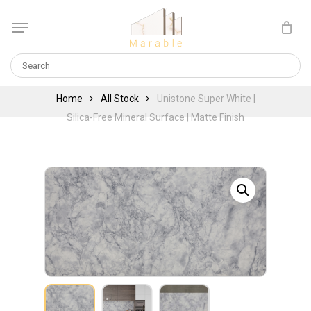
Skip
Menu
to
Cart
CLOSE
main
CART
content
Home
All Stock
Unistone Super White |
Silica-Free Mineral Surface | Matte Finish