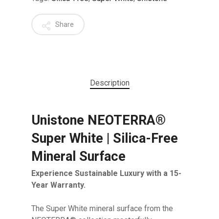
Share
Description
Unistone NEOTERRA®
Super White | Silica-Free
Mineral Surface
Experience Sustainable Luxury with a 15-
Year Warranty.
The Super White mineral surface from the