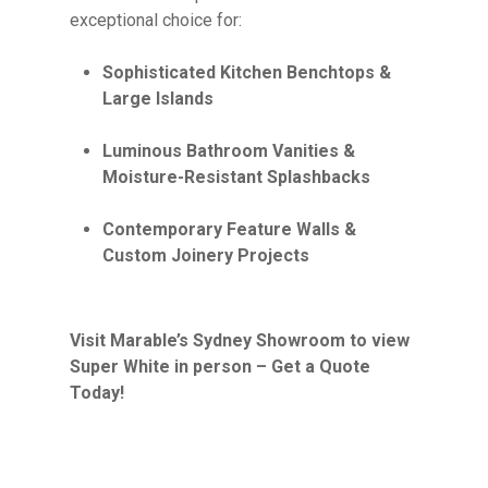
exceptional choice for:
Sophisticated Kitchen Benchtops &
Large Islands
Luminous Bathroom Vanities &
Moisture-Resistant Splashbacks
Contemporary Feature Walls &
Custom Joinery Projects
Visit Marable’s Sydney Showroom to view
Super White in person – Get a Quote
Today!