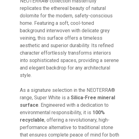
NEOTERRA® collection masterfully
replicates the ethereal beauty of natural
dolomite for the modern, safety-conscious
home. Featuring a soft, cool-toned
background interwoven with delicate grey
veining, this surface offers a timeless
aesthetic and superior durability. Its refined
character effortlessly transforms interiors
into sophisticated spaces, providing a serene
and elegant backdrop for any architectural
style.
As a signature selection in the NEOTERRA®
range, Super White is a
Silica-Free mineral
surface
. Engineered with a dedication to
environmental responsibility, it is
100%
recyclable
, offering a revolutionary, high-
performance alternative to traditional stone
that ensures complete peace of mind for both