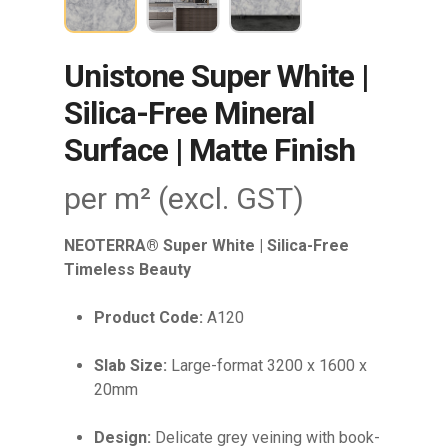
Unistone Super White |
Silica-Free Mineral
Surface | Matte Finish
per m² (excl. GST)
NEOTERRA® Super White | Silica-Free
Timeless Beauty
Product Code:
A120
Slab Size:
Large-format 3200 x 1600 x
20mm
Design:
Delicate grey veining with book-