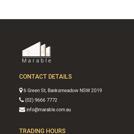
CONTACT DETAILS
6 Green St, Banksmeadow NSW 2019
(02) 9666 7772
info@marable.com.au
TRADING HOURS