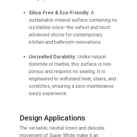
Silica-Free & Eco-Friendly:
A
sustainable mineral surface containing no
crystalline silica—the safest and most
advanced choice for contemporary
kitchen and bathroom renovations.
Unrivalled Durability:
Unlike natural
dolomite or marble, this surface is non-
porous and requires no sealing. It is
engineered to withstand heat, stains, and
scratches, ensuring a zero-maintenance
luxury experience.
Design Applications
The versatile, neutral tones and delicate
movement of Super White make it an