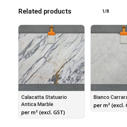
Related products
1/8
Calacatta Statuario
Bianco Carrar
Antica Marble
per m² (excl.
per m² (excl. GST)