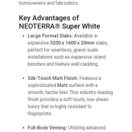
homeowners and fabricators.
Key Advantages of
NEOTERRA® Super White
Large Format Slabs:
Available in
expansive
3200 x 1600 x 20mm
slabs,
perfect for seamless, grand-scale
installations such as expansive island
benches and feature wall cladding.
Silk-Touch Matt Finish:
Features a
sophisticated
Matt
surface with a
No products in the cart.
smooth, tactile feel. This industry-leading
finish provides a soft-touch, low-sheen
luxury that is highly resistant to
GO TO SHOP
fingerprints.
Full-Body Veining:
Utilizing advanced