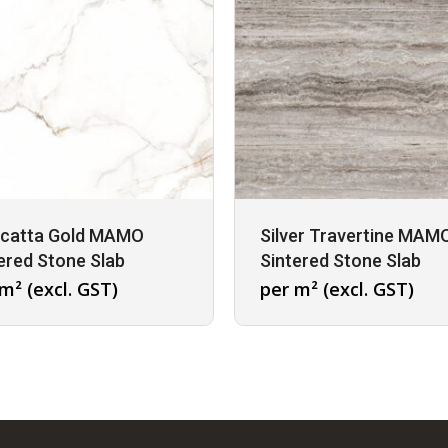
acatta Gold MAMO
Silver Travertine MAM
ered Stone Slab
Sintered Stone Slab
m² (excl. GST)
per m² (excl. GST)