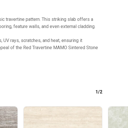
travertine pattern. This striking slab offers a
oring, feature walls, and even external cladding.
No products in the cart.
s, UV rays, scratches, and heat, ensuring it
GO TO SHOP
 appeal of the Red Travertine MAMO Sintered Stone
1/2