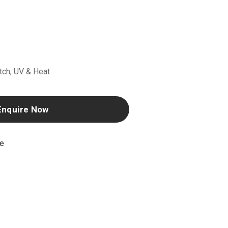
atch, UV & Heat
Enquire Now
ne