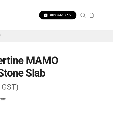
CLOSE
search
CART
(02) 9666 7772
b
vertine MAMO
Stone Slab
. GST)
2 mm