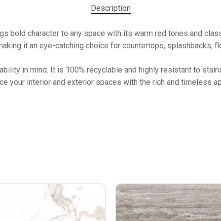
Description
bold character to any space with its warm red tones and classic 
making it an eye-catching choice for countertops, splashbacks, flo
ability in mind. It is 100% recyclable and highly resistant to stain
nce your interior and exterior spaces with the rich and timeless