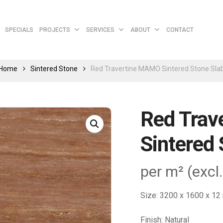
Cart
SPECIALS
PROJECTS
SERVICES
ABOUT
CONTACT
Home
Sintered Stone
Red Travertine MAMO Sintered Stone Sla
Red Tra
Sintered 
per m² (excl
Size: 3200 x 1600 x 1
Finish: Natural