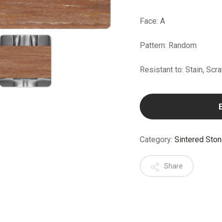
Face: A
Pattern: Random
Resistant to: Stain, Scr
Category:
Sintered Sto
Share