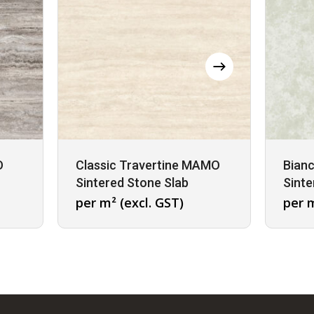
O
Classic Travertine MAMO
Bian
Sintered Stone Slab
Sinte
per m² (excl. GST)
per m