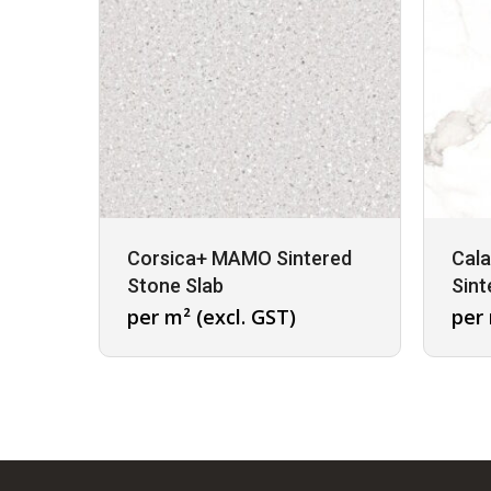
Corsica+ MAMO Sintered
Cal
Stone Slab
Sint
per m² (excl. GST)
per 