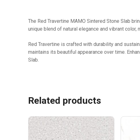
The Red Travertine MAMO Sintered Stone Slab brings 
unique blend of natural elegance and vibrant color, 
Red Travertine is crafted with durability and sustain
maintains its beautiful appearance over time. Enha
Slab.
Related products