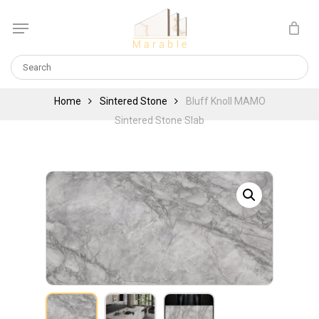
Skip
Menu
to
Cart
CLOSE
main
CART
content
Home
Sintered Stone
Bluff Knoll MAMO
Sintered Stone Slab