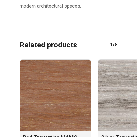
modern architectural spaces.
Related products
1/8