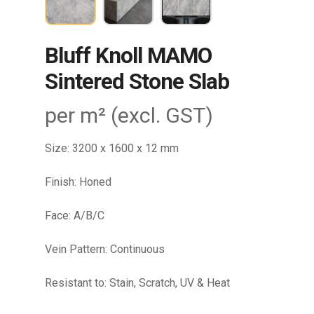
Bluff Knoll MAMO
Sintered Stone Slab
per m² (excl. GST)
Size: 3200 x 1600 x 12 mm
Finish: Honed
Face: A/B/C
Vein Pattern: Continuous
Resistant to: Stain, Scratch, UV & Heat