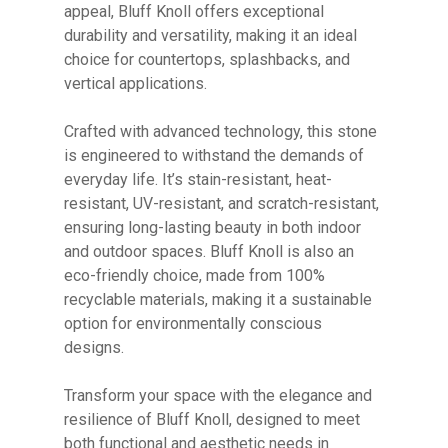
appeal, Bluff Knoll offers exceptional
durability and versatility, making it an ideal
choice for countertops, splashbacks, and
vertical applications.
Crafted with advanced technology, this stone
No products in the cart.
is engineered to withstand the demands of
everyday life. It’s stain-resistant, heat-
GO TO SHOP
resistant, UV-resistant, and scratch-resistant,
ensuring long-lasting beauty in both indoor
and outdoor spaces. Bluff Knoll is also an
eco-friendly choice, made from 100%
recyclable materials, making it a sustainable
option for environmentally conscious
designs.
Transform your space with the elegance and
resilience of Bluff Knoll, designed to meet
both functional and aesthetic needs in