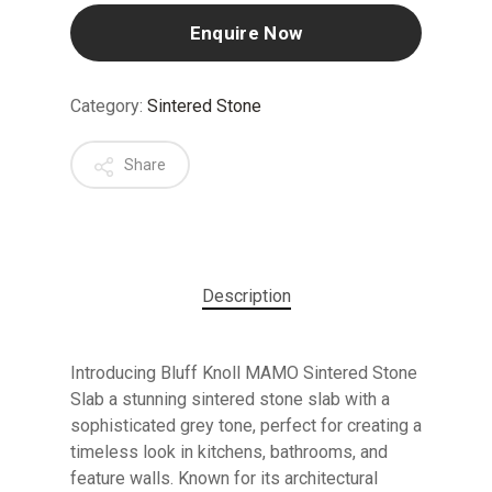
Enquire Now
Category:
Sintered Stone
Share
Description
Introducing Bluff Knoll MAMO Sintered Stone
Slab a stunning sintered stone slab with a
sophisticated grey tone, perfect for creating a
timeless look in kitchens, bathrooms, and
feature walls. Known for its architectural