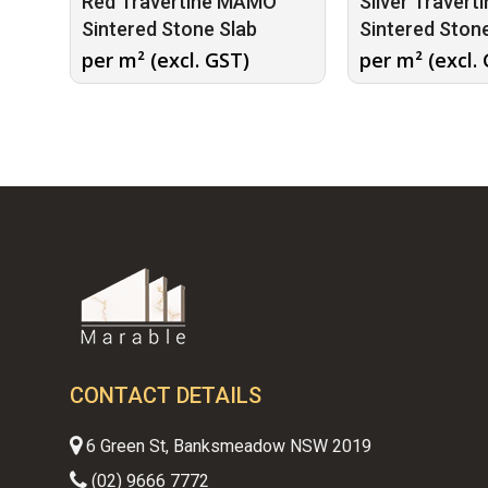
Red Travertine MAMO
Silver Traver
Sintered Stone Slab
Sintered Ston
per m² (excl. GST)
per m² (excl.
CONTACT DETAILS
6 Green St, Banksmeadow NSW 2019
(02) 9666 7772