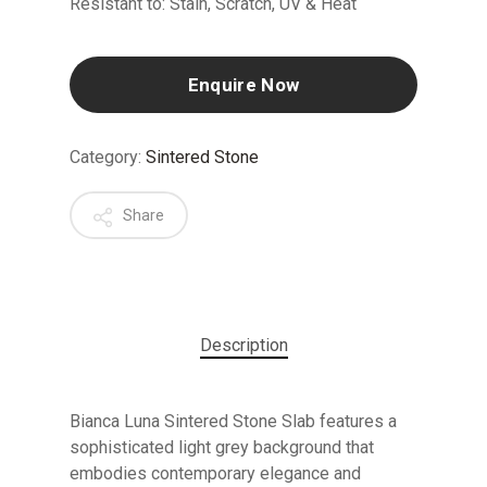
Resistant to: Stain, Scratch, UV & Heat
Enquire Now
Category:
Sintered Stone
Share
Description
Bianca Luna Sintered Stone Slab features a
sophisticated light grey background that
embodies contemporary elegance and