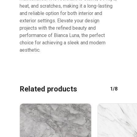
heat, and scratches, making it a long-lasting
and reliable option for both interior and
exterior settings. Elevate your design
projects with the refined beauty and
performance of Bianca Luna, the perfect
choice for achieving a sleek and modern
aesthetic.
Related products
1/8