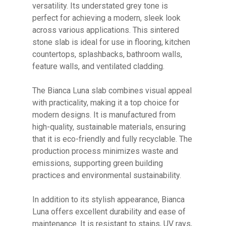
versatility. Its understated grey tone is
perfect for achieving a modern, sleek look
across various applications. This sintered
stone slab is ideal for use in flooring, kitchen
countertops, splashbacks, bathroom walls,
feature walls, and ventilated cladding.
The Bianca Luna slab combines visual appeal
with practicality, making it a top choice for
modern designs. It is manufactured from
No products in the cart.
high-quality, sustainable materials, ensuring
that it is eco-friendly and fully recyclable. The
GO TO SHOP
production process minimizes waste and
emissions, supporting green building
practices and environmental sustainability.
In addition to its stylish appearance, Bianca
Luna offers excellent durability and ease of
maintenance. It is resistant to stains, UV rays,