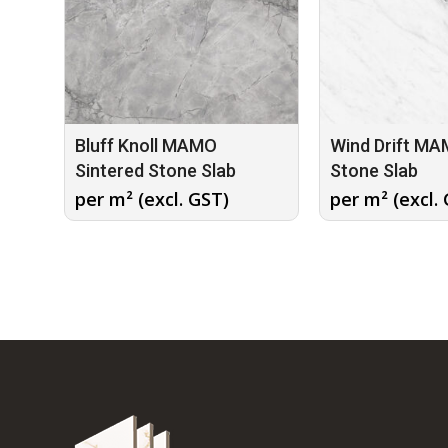
Bluff Knoll MAMO
Wind Drift MA
Sintered Stone Slab
Stone Slab
per m² (excl. GST)
per m² (excl.