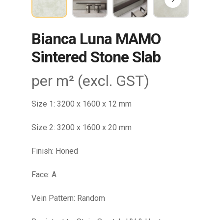
Bianca Luna MAMO
Sintered Stone Slab
per m² (excl. GST)
Size 1: 3200 x 1600 x 12 mm
Size 2: 3200 x 1600 x 20 mm
Finish: Honed
Face: A
Vein Pattern: Random