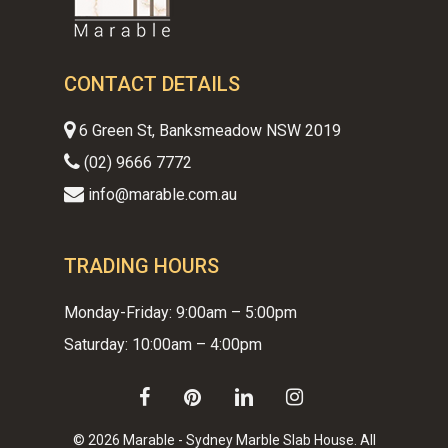
CONTACT DETAILS
6 Green St, Banksmeadow NSW 2019
(02) 9666 7772
info@marable.com.au
TRADING HOURS
Monday-Friday: 9:00am – 5:00pm
Saturday: 10:00am – 4:00pm
facebook
pinterest
linkedin
instagram
© 2026 Marable - Sydney Marble Slab House. All