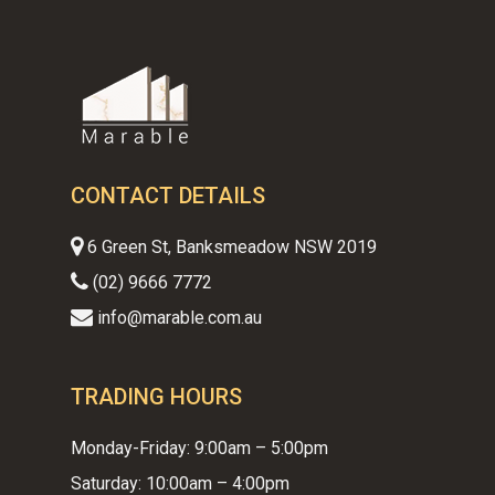
CONTACT DETAILS
6 Green St, Banksmeadow NSW 2019
(02) 9666 7772
info@marable.com.au
TRADING HOURS
Monday-Friday: 9:00am – 5:00pm
Saturday: 10:00am – 4:00pm