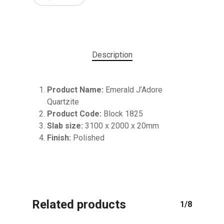
Description
Product Name:
Emerald J’Adore
Quartzite
Product Code:
Block 1825
Slab size:
3100 x 2000 x 20mm
No products in the cart.
Finish:
Polished
GO TO SHOP
Related products
1/8