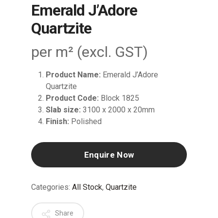
Emerald J’Adore
Quartzite
per m² (excl. GST)
Product Name:
Emerald J’Adore
Quartzite
Product Code:
Block 1825
Slab size:
3100 x 2000 x 20mm
Finish:
Polished
Enquire Now
Categories:
All Stock
,
Quartzite
Share