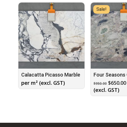
Sale!
Calacatta Picasso Marble
Four Seasons 
Origina
per m² (excl. GST)
$
650.00
$
950.00
price
(excl. GST)
was:
$950.00.