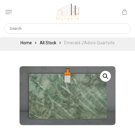
Skip
Menu
to
Cart
CLOSE
main
CART
content
Home
All Stock
Emerald J’Adore Quartzite