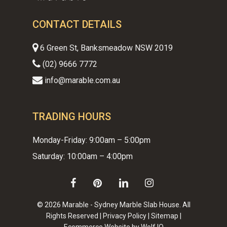
CONTACT DETAILS
6 Green St, Banksmeadow NSW 2019
(02) 9666 7772
info@marable.com.au
TRADING HOURS
Monday-Friday: 9:00am – 5:00pm
Saturday: 10:00am – 4:00pm
facebook
pinterest
linkedin
instagram
© 2026 Marable - Sydney Marble Slab House. All
Rights Reserved |
Privacy Policy
|
Sitemap
|