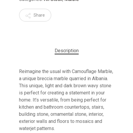
Share
Description
Reimagine the usual with Camouflage Marble,
a unique breccia marble quarried in Albania.
This unique, light and dark brown wavy stone
is perfect for creating a statement in your
home. It’s versatile, from being perfect for
kitchen and bathroom countertops, stairs,
building stone, ornamental stone, interior,
exterior walls and floors to mosaics and
waterjet patterns.
No products in the cart.