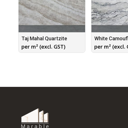
Taj Mahal Quartzite
White Camouf
per m² (excl. GST)
per m² (excl.