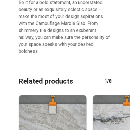
Be it for a bold statement, an understated
beauty or an exquisitely eclectic space –
GO TO SHOP
make the most of your design aspirations
with the Camouflage Marble Slab. From
shimmery tile designs to an exuberant
hallway, you can make sure the personality of
your space speaks with your desired
boldness.
Related products
1/8