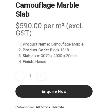
Camouflage Marble
Slab
$
590.00
per m² (excl.
GST)
Product Name:
Camouflage Marble
Product Code:
Block 1818
Slab size:
3070 x 2000 x 20mm
Finish:
Honed
Enquire Now
Categories:
All Stock
,
Marble