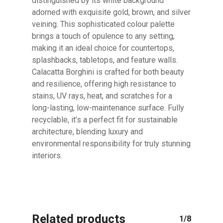
distinguished by its white background
adorned with exquisite gold, brown, and silver
veining. This sophisticated colour palette
No products in the cart.
brings a touch of opulence to any setting,
making it an ideal choice for countertops,
splashbacks, tabletops, and feature walls.
GO TO SHOP
Calacatta Borghini is crafted for both beauty
and resilience, offering high resistance to
stains, UV rays, heat, and scratches for a
long-lasting, low-maintenance surface. Fully
recyclable, it’s a perfect fit for sustainable
architecture, blending luxury and
environmental responsibility for truly stunning
interiors.
Related products
1/8