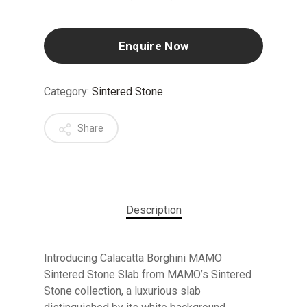
Enquire Now
Category:
Sintered Stone
Share
Description
Introducing Calacatta Borghini MAMO
Sintered Stone Slab from MAMO’s Sintered
Stone collection, a luxurious slab