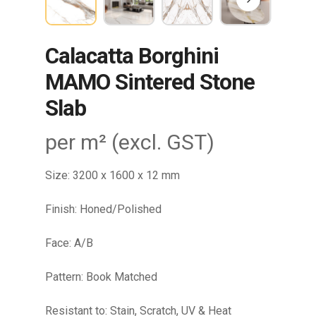
Calacatta Borghini
MAMO Sintered Stone
Slab
per m² (excl. GST)
Size: 3200 x 1600 x 12 mm
Finish: Honed/Polished
Face: A/B
Pattern: Book Matched
Resistant to: Stain, Scratch, UV & Heat