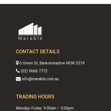
CONTACT DETAILS
6 Green St, Banksmeadow NSW 2019
(02) 9666 7772
info@marable.com.au
TRADING HOURS
Monday-Friday: 9:00am – 5:00pm