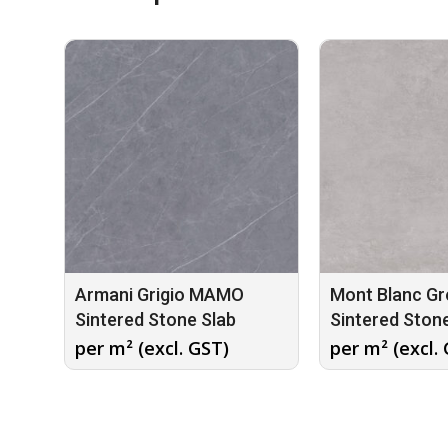
Armani Grigio MAMO
Mont Blanc G
Sintered Stone Slab
Sintered Ston
per m² (excl. GST)
per m² (excl.