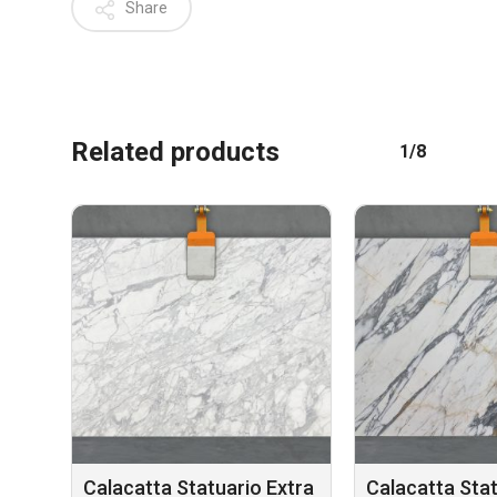
Share
Related products
1/8
No products in the cart.
GO TO SHOP
Calacatta Statuario Extra
Calacatta Sta