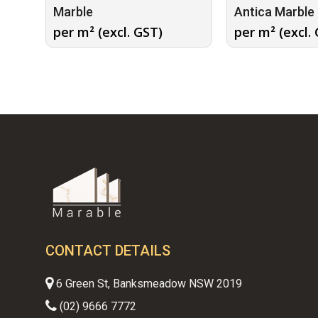
Marble
Antica Marble
per m² (excl. GST)
per m² (excl.
CONTACT DETAILS
6 Green St, Banksmeadow NSW 2019
(02) 9666 7772