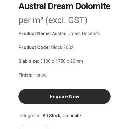
Austral Dream Dolomite
per m² (excl. GST)
Product Name:
Austral Dream Dolomite
Product Code:
Block 2002
Slab size:
3100 x 1750 x 20mm
Finish:
Honed
Enquire Now
Categories:
All Stock
,
Dolomite