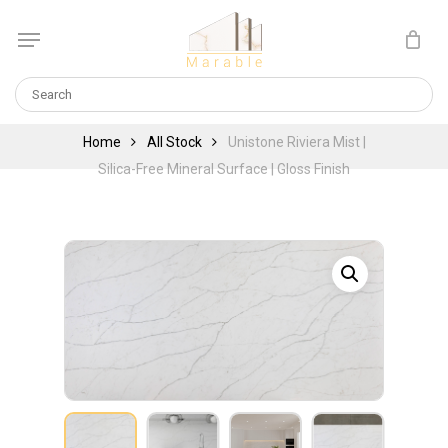
Skip
Menu
to
Cart
CLOSE
main
CART
content
Home
All Stock
Unistone Riviera Mist |
Silica-Free Mineral Surface | Gloss Finish