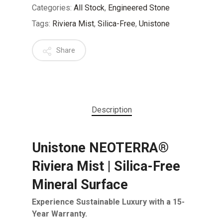
Categories:
All Stock
,
Engineered Stone
Tags:
Riviera Mist
,
Silica-Free
,
Unistone
Share
Description
Unistone NEOTERRA®
Riviera Mist | Silica-Free
Mineral Surface
Experience Sustainable Luxury with a 15-
Year Warranty.