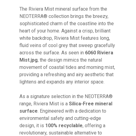
The Riviera Mist mineral surface from the
NEOTERRA® collection brings the breezy,
sophisticated charm of the coastline into the
heart of your home. Against a crisp, brilliant
white backdrop, Riviera Mist features long,
fluid veins of cool grey that sweep gracefully
across the surface. As seen in
6060 Riviera
Mist.jpg
, the design mimics the natural
movement of coastal tides and morning mist,
providing a refreshing and airy aesthetic that
lightens and expands any interior space.
As a signature selection in the NEOTERRA®
range, Riviera Mist is a
Silica-Free mineral
surface
. Engineered with a dedication to
environmental safety and cutting-edge
design, it is
100% recyclable
, offering a
revolutionary, sustainable alternative to