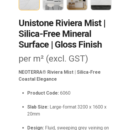
Unistone Riviera Mist |
Silica-Free Mineral
Surface | Gloss Finish
per m² (excl. GST)
NEOTERRA® Riviera Mist | Silica-Free
Coastal Elegance
Product Code:
6060
Slab Size:
Large-format 3200 x 1600 x
20mm
Design:
Fluid, sweeping grey veining on