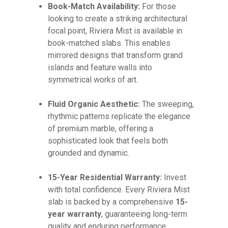
Book-Match Availability:
For those
looking to create a striking architectural
focal point, Riviera Mist is available in
book-matched slabs. This enables
mirrored designs that transform grand
islands and feature walls into
symmetrical works of art.
Fluid Organic Aesthetic:
The sweeping,
rhythmic patterns replicate the elegance
of premium marble, offering a
sophisticated look that feels both
grounded and dynamic.
15-Year Residential Warranty:
Invest
with total confidence. Every Riviera Mist
slab is backed by a comprehensive
15-
year warranty
, guaranteeing long-term
quality and enduring performance.