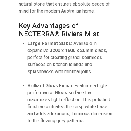
natural stone that ensures absolute peace of
mind for the modern Australian home.
Key Advantages of
NEOTERRA® Riviera Mist
Large Format Slabs:
Available in
expansive
3200 x 1600 x 20mm
slabs,
perfect for creating grand, seamless
surfaces on kitchen islands and
splashbacks with minimal joins.
Brilliant Gloss Finish:
Features a high-
No products in the cart.
performance
Gloss
surface that
maximizes light reflection. This polished
finish accentuates the crisp white base
GO TO SHOP
and adds a luxurious, luminous dimension
to the flowing grey patterns.