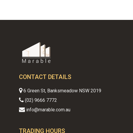
CONTACT DETAILS
6 Green St, Banksmeadow NSW 2019
(02) 9666 7772
info@marable.com.au
TRADING HOURS