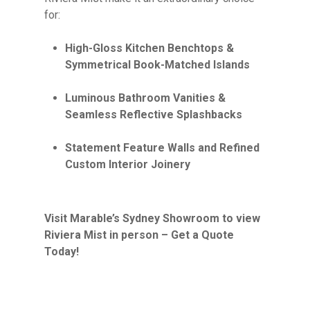
for:
High-Gloss Kitchen Benchtops &
Symmetrical Book-Matched Islands
Luminous Bathroom Vanities &
Seamless Reflective Splashbacks
Statement Feature Walls and Refined
Custom Interior Joinery
Visit Marable’s Sydney Showroom to view
Riviera Mist in person – Get a Quote
Today!