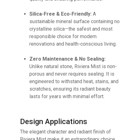
Silica-Free & Eco-Friendly:
A
sustainable mineral surface containing no
crystalline silica—the safest and most
responsible choice for modern
renovations and health-conscious living.
Zero Maintenance & No Sealing:
Unlike natural stone, Riviera Mist is non-
porous and never requires sealing. It is
engineered to withstand heat, stains, and
scratches, ensuring its radiant beauty
lasts for years with minimal effort.
Design Applications
The elegant character and radiant finish of
Riviera Mist make it an extraordinary choice