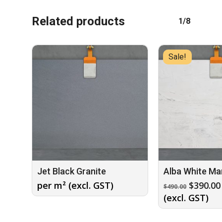
Related products
1/8
Sale!
Jet Black Granite
Alba White Ma
Origina
per m² (excl. GST)
$
390.00
$
490.00
price
(excl. GST)
was:
$490.00.