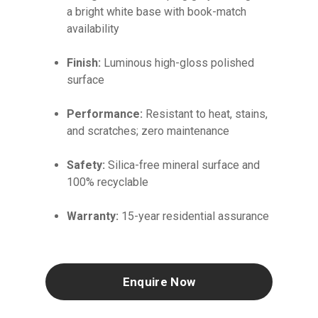
a bright white base with book-match
availability
Finish:
Luminous high-gloss polished
surface
Performance:
Resistant to heat, stains,
and scratches; zero maintenance
Safety:
Silica-free mineral surface and
100% recyclable
Warranty:
15-year residential assurance
Enquire Now