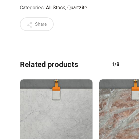
Categories:
All Stock
,
Quartzite
Share
No products in the cart.
Related products
1/8
GO TO SHOP