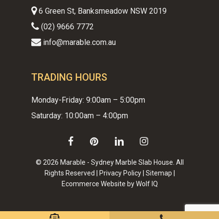
6 Green St, Banksmeadow NSW 2019
(02) 9666 7772
info@marable.com.au
TRADING HOURS
Monday-Friday: 9:00am – 5:00pm
Saturday: 10:00am – 4:00pm
facebook
pinterest
linkedin
instagram
© 2026 Marable - Sydney Marble Slab House. All
Rights Reserved |
Privacy Policy
|
Sitemap
|
Ecommerce Website by Wolf IQ
Subtotal:
$
0.00
VIEW CART
CHECKOUT