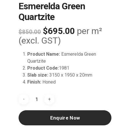
Esmerelda Green
Quartzite
Original
Current
$
695.00
per m²
$
850.00
price
price
(excl. GST)
was:
is:
Product Name:
Esmerelda Green
$850.00.
$695.00.
Quartzite
Product Code:
1981
Slab size:
3150 x 1950 x 20mm
Finish:
Honed
Enquire Now