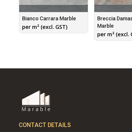
Bianco Carrara Marble
Breccia Dama
Marble
per m² (excl. GST)
per m² (excl.
CONTACT DETAILS