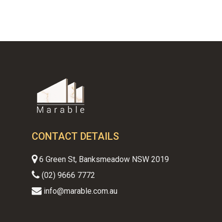
$650.00.
$450.00.
CONTACT DETAILS
6 Green St, Banksmeadow NSW 2019
(02) 9666 7772
info@marable.com.au