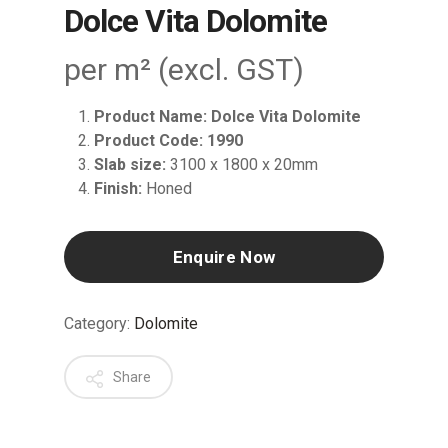
Dolce Vita Dolomite
per m² (excl. GST)
Product Name: Dolce Vita Dolomite
Product Code: 1990
Slab size:
3100 x 1800 x 20mm
Finish:
Honed
Enquire Now
Category:
Dolomite
Share