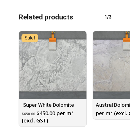
Related products
1/3
No products in the cart.
Sale!
GO TO SHOP
Super White Dolomite
Austral Dolom
Original
Current
$
450.00
per m²
per m² (excl.
$
650.00
price
price
(excl. GST)
was:
is: