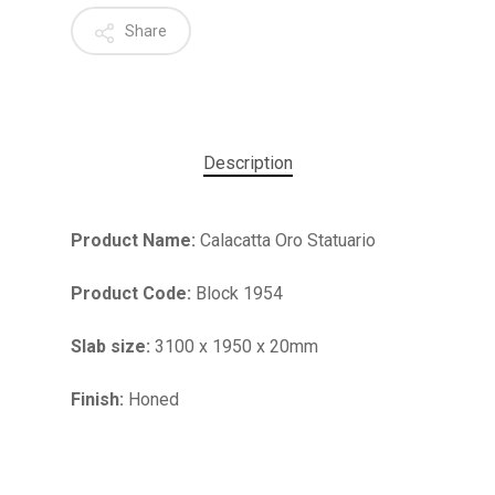
Share
Description
Product Name:
Calacatta Oro Statuario
Product Code:
Block 1954
Slab size:
3100 x 1950 x 20mm
No products in the cart.
Finish:
Honed
GO TO SHOP