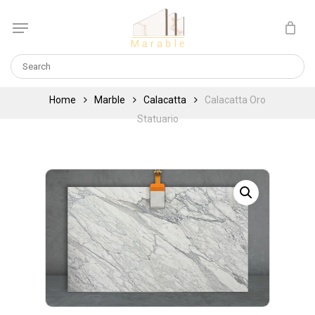
Skip
Menu
to
Cart
CLOSE
main
CART
content
Home
Marble
Calacatta
Calacatta Oro
Statuario