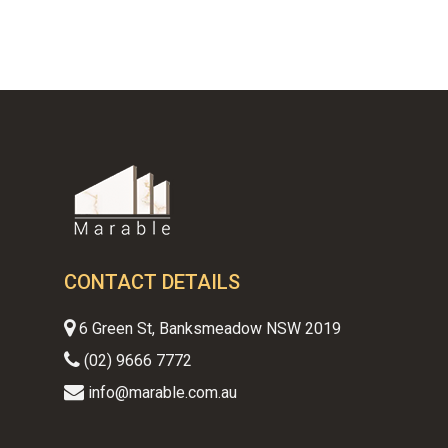
CONTACT DETAILS
6 Green St, Banksmeadow NSW 2019
(02) 9666 7772
info@marable.com.au