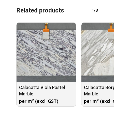
Related products
1/8
Calacatta Viola Pastel
Calacatta Borg
Marble
Marble
per m² (excl. GST)
per m² (excl.