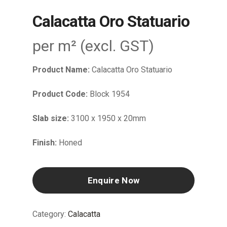
Calacatta Oro Statuario
per m² (excl. GST)
Product Name:
Calacatta Oro Statuario
Product Code:
Block 1954
Slab size:
3100 x 1950 x 20mm
Finish:
Honed
Enquire Now
Category:
Calacatta