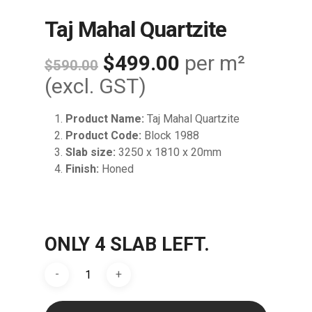
Taj Mahal Quartzite
Original
Current
$
499.00
per m²
$
590.00
price
price
(excl. GST)
was:
is:
Product Name:
Taj Mahal Quartzite
$590.00.
$499.00.
Product Code:
Block 1988
Slab size:
3250 x 1810 x 20mm
Finish:
Honed
ONLY 4 SLAB LEFT.