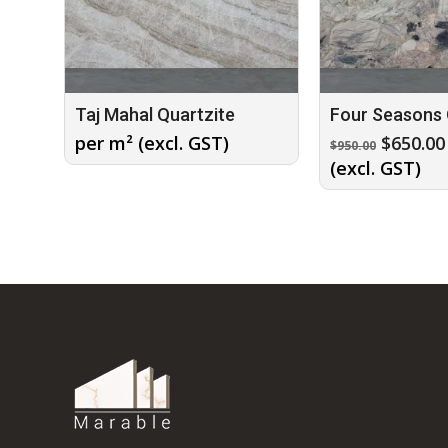
Taj Mahal Quartzite
Four Seasons 
Origina
per m² (excl. GST)
$
650.00
$
950.00
price
(excl. GST)
was:
$950.00.