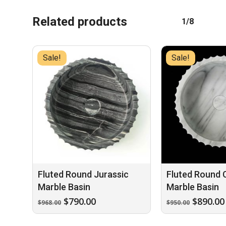
Related products
1/8
Sale!
Sale!
Fluted Round Jurassic
Fluted Round 
Marble Basin
Marble Basin
Original
Current
Origina
$
790.00
$
890.00
$
968.00
$
950.00
price
price
price
was:
is:
was: