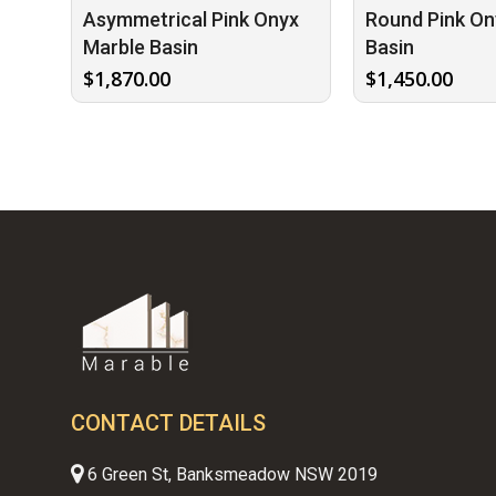
Asymmetrical Pink Onyx
Round Pink On
Marble Basin
Basin
$
1,870.00
$
1,450.00
CONTACT DETAILS
6 Green St, Banksmeadow NSW 2019