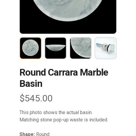
Round Carrara Marble
Basin
$
545.00
This photo shows the actual basin.
Matching stone pop-up waste is included.
Shape:
Round