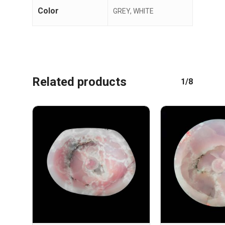
Color
GREY, WHITE
Related products
1/8