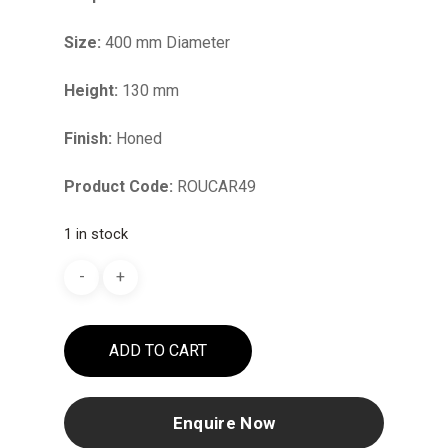
Size:
400 mm Diameter
Height:
130 mm
Finish:
Honed
Product Code:
ROUCAR49
1 in stock
ADD TO CART
Enquire Now