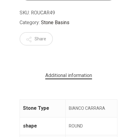
SKU:
ROUCAR49
Category:
Stone Basins
Share
No products in the cart.
GO TO SHOP
Additional information
Stone Type
BIANCO CARRARA
shape
ROUND