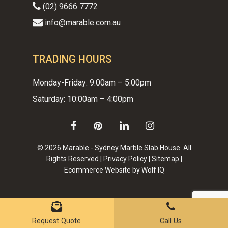
(02) 9666 7772
info@marable.com.au
TRADING HOURS
Monday-Friday: 9:00am – 5:00pm
Saturday: 10:00am – 4:00pm
facebook
pinterest
linkedin
instagram
© 2026 Marable - Sydney Marble Slab House. All
Rights Reserved |
Privacy Policy
|
Sitemap
|
Ecommerce Website by Wolf IQ
Subtotal:
$
0.00
VIEW CART
CHECKOUT
Request Quote
Call Us