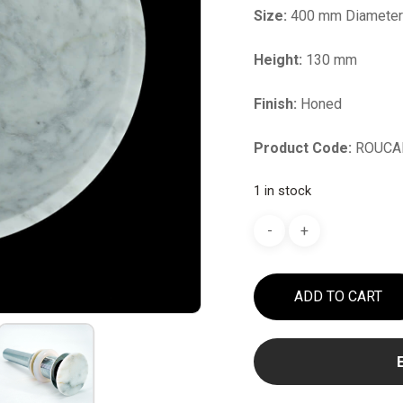
Size:
400 mm Diamete
Height:
130 mm
Finish:
Honed
Product Code:
ROUCA
1 in stock
ADD TO CART