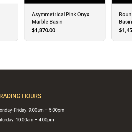
Asymmetrical Pink Onyx
Roun
Marble Basin
Basin
$
1,870.00
$
1,4
RADING HOURS
onday-Friday: 9:00am – 5:00pm
aturday: 10:00am – 4:00pm