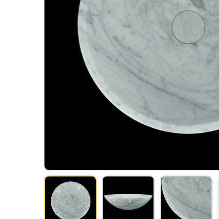
Hit enter to search or ESC to close