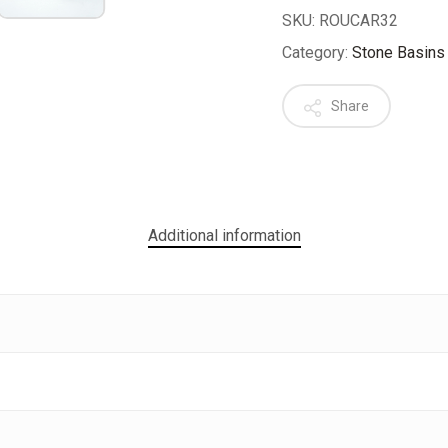
SKU:
ROUCAR32
Category:
Stone Basins
Share
Additional information