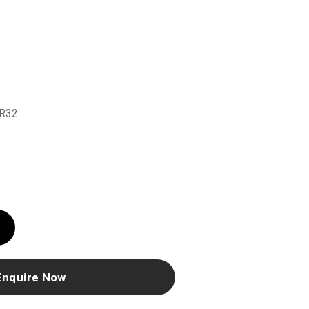
r
R32
Enquire Now