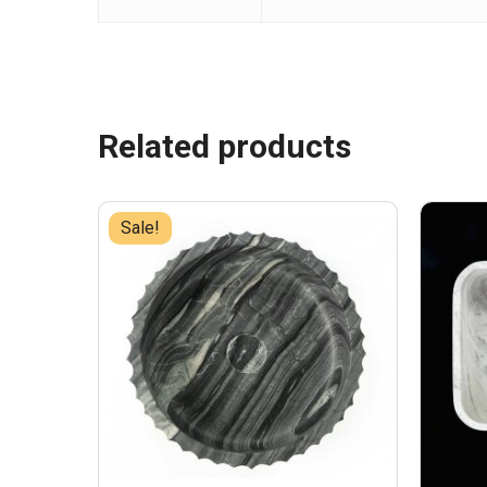
Related products
Sale!