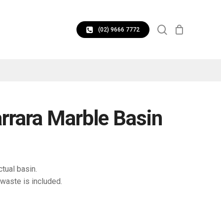
CLOSE
search
CART
(02) 9666 7772
rrara Marble Basin
tual basin.
waste is included.