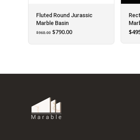
Fluted Round Jurassic
Rect
Marble Basin
Marb
Original
Current
$
790.00
$
49
$
968.00
price
price
was:
is:
$968.00.
$790.00.