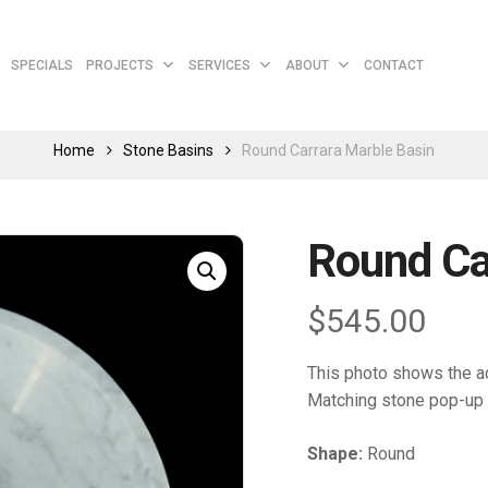
Cart
SPECIALS
PROJECTS
SERVICES
ABOUT
CONTACT
Home
Stone Basins
Round Carrara Marble Basin
Round Ca
$
545.00
This photo shows the ac
Matching stone pop-up 
Shape:
Round