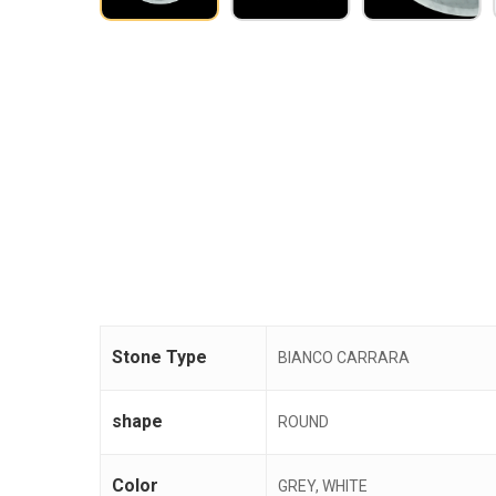
Stone Type
BIANCO CARRARA
shape
ROUND
Color
GREY, WHITE