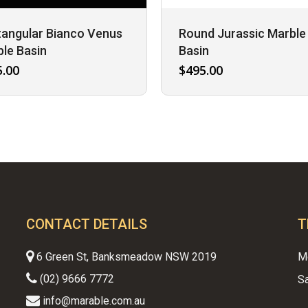
angular Bianco Venus
Round Jurassic Marble
le Basin
Basin
5.00
$
495.00
CONTACT DETAILS
T
6 Green St, Banksmeadow NSW 2019
M
(02) 9666 7772
S
info@marable.com.au