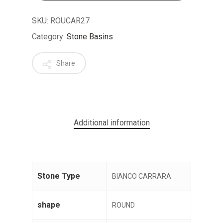
SKU:
ROUCAR27
Category:
Stone Basins
Share
No products in the cart.
GO TO SHOP
Additional information
Stone Type
BIANCO CARRARA
shape
ROUND