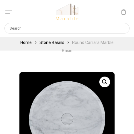
Skip
Menu
to
Cart
CLOSE
main
CART
content
Home
Stone Basins
Round Carrara Marble
Basin