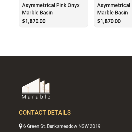
Asymmetrical Pink Onyx
Asymmetrical 
Marble Basin
Marble Basin
$
1,870.00
$
1,870.00
CONTACT DETAILS
6 Green St, Banksmeadow NSW 2019