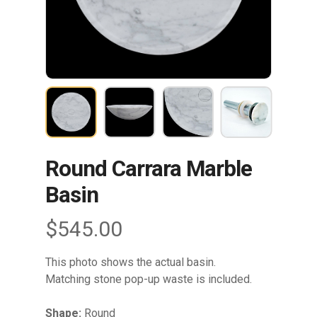
Round Carrara Marble
Basin
$
545.00
This photo shows the actual basin.
Matching stone pop-up waste is included.
Shape:
Round