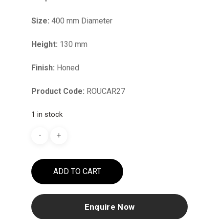
Size:
400 mm Diameter
Height:
130 mm
Finish:
Honed
Product Code:
ROUCAR27
1 in stock
ADD TO CART
Enquire Now