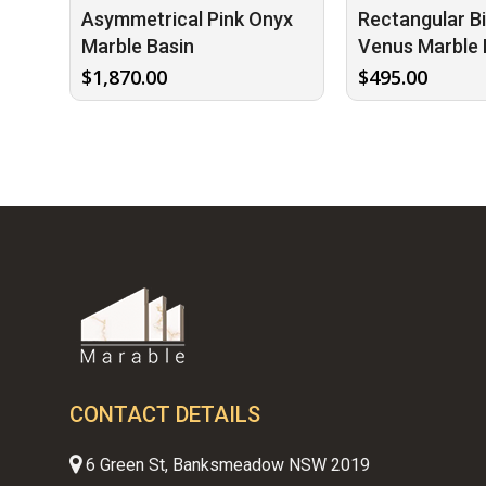
Asymmetrical Pink Onyx
Rectangular B
Marble Basin
Venus Marble 
$
1,870.00
$
495.00
CONTACT DETAILS
6 Green St, Banksmeadow NSW 2019