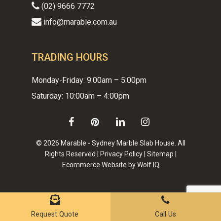
(02) 9666 7772
info@marable.com.au
TRADING HOURS
Monday-Friday: 9:00am – 5:00pm
Saturday: 10:00am – 4:00pm
facebook
pinterest
linkedin
instagram
© 2026 Marable - Sydney Marble Slab House. All
Rights Reserved |
Privacy Policy
|
Sitemap
|
Ecommerce Website by Wolf IQ
Subtotal:
$
0.00
VIEW CART
CHECKOUT
Request Quote
Call Us