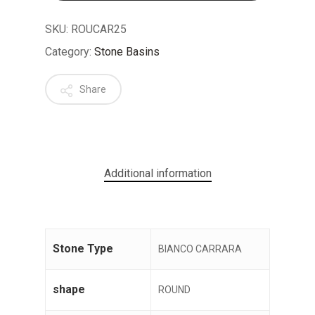
SKU:
ROUCAR25
Category:
Stone Basins
Share
No products in the cart.
GO TO SHOP
Additional information
Stone Type
BIANCO CARRARA
shape
ROUND