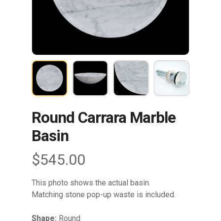
Round Carrara Marble
Basin
$
545.00
This photo shows the actual basin.
Matching stone pop-up waste is included.
Shape:
Round