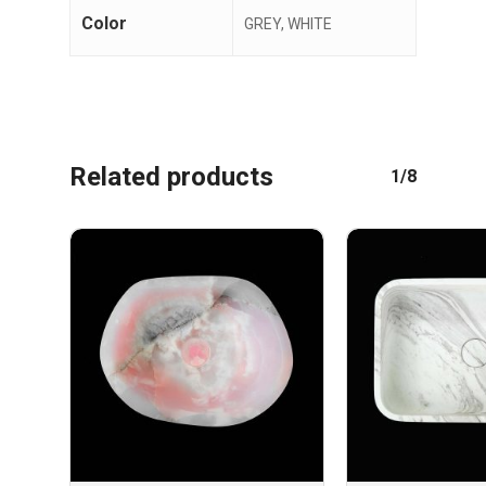
Color
GREY, WHITE
Related products
1/8