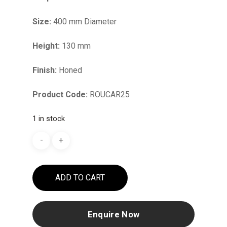
Size:
400 mm Diameter
Height:
130 mm
Finish:
Honed
Product Code:
ROUCAR25
1 in stock
ADD TO CART
Enquire Now