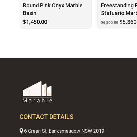
Round Pink Onyx Marble
Freestanding 
Basin
Statuario Marb
Origin
$
1,450.00
$
5,860
$
6,500.00
price
was:
$6,500
CONTACT DETAILS
6 Green St, Banksmeadow NSW 2019