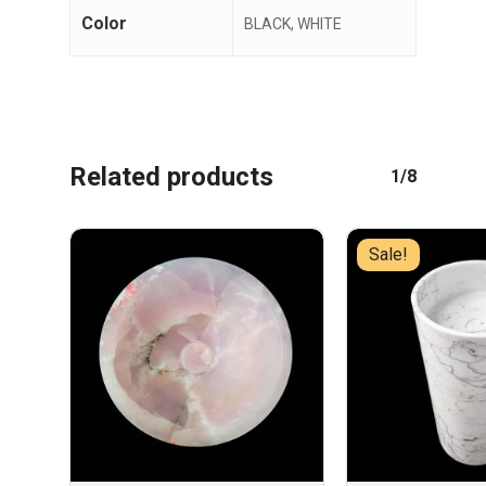
Color
BLACK, WHITE
Related products
1/8
Sale!