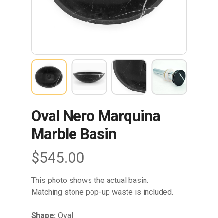
Oval Nero Marquina
Marble Basin
$
545.00
This photo shows the actual basin.
Matching stone pop-up waste is included.
Shape:
Oval