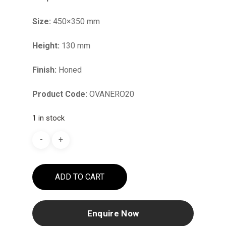
Size:
450×350 mm
Height:
130 mm
Finish:
Honed
Product Code:
OVANERO20
1 in stock
ADD TO CART
Enquire Now