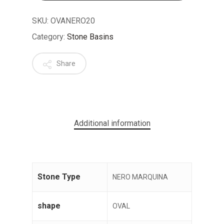
SKU:
OVANERO20
Category:
Stone Basins
Share
No products in the cart.
GO TO SHOP
Additional information
Stone Type
NERO MARQUINA
shape
OVAL