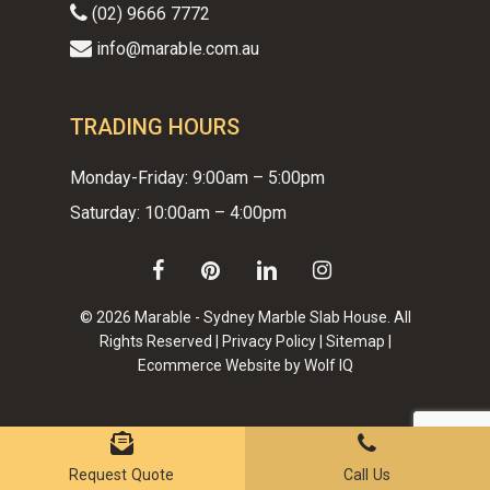
(02) 9666 7772
info@marable.com.au
TRADING HOURS
Monday-Friday: 9:00am – 5:00pm
Saturday: 10:00am – 4:00pm
facebook
pinterest
linkedin
instagram
© 2026 Marable - Sydney Marble Slab House. All
Rights Reserved |
Privacy Policy
|
Sitemap
|
Ecommerce Website by Wolf IQ
Subtotal:
$
0.00
VIEW CART
CHECKOUT
Request Quote
Call Us