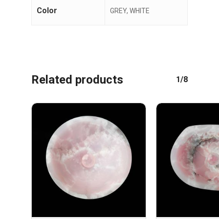
Color
GREY, WHITE
Related products
1/8