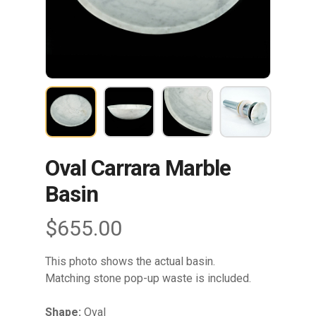
Oval Carrara Marble
Basin
$
655.00
This photo shows the actual basin.
Matching stone pop-up waste is included.
Shape:
Oval