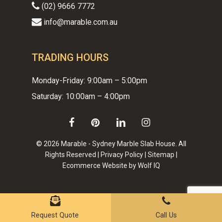
(02) 9666 7772
info@marable.com.au
TRADING HOURS
Monday-Friday: 9:00am – 5:00pm
Saturday: 10:00am – 4:00pm
facebook
pinterest
linkedin
instagram
© 2026 Marable - Sydney Marble Slab House. All
Rights Reserved |
Privacy Policy
|
Sitemap
|
Ecommerce Website by Wolf IQ
Subtotal:
$
0.00
VIEW CART
CHECKOUT
Request Quote
Call Us