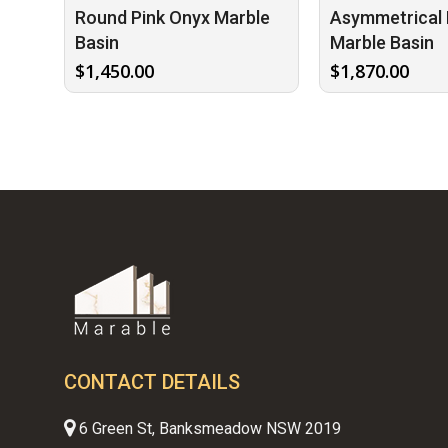
Round Pink Onyx Marble
Asymmetrical 
Basin
Marble Basin
$
1,450.00
$
1,870.00
CONTACT DETAILS
6 Green St, Banksmeadow NSW 2019