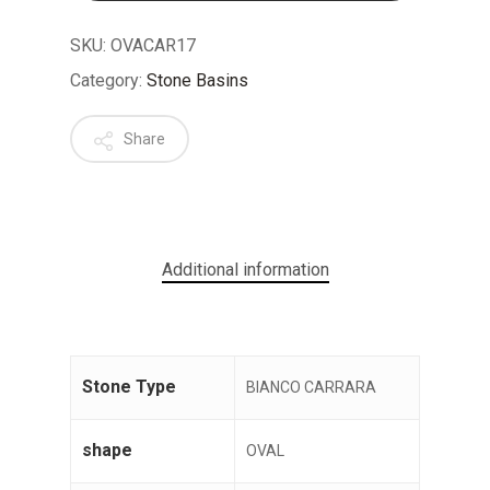
SKU:
OVACAR17
Category:
Stone Basins
Share
No products in the cart.
GO TO SHOP
Additional information
Stone Type
BIANCO CARRARA
shape
OVAL