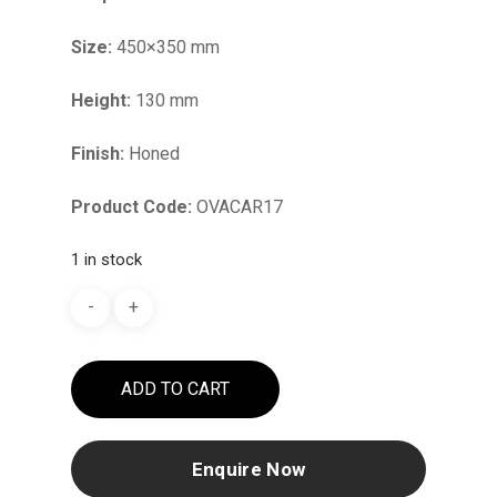
Size:
450×350 mm
Height:
130 mm
Finish:
Honed
Product Code:
OVACAR17
1 in stock
ADD TO CART
Enquire Now