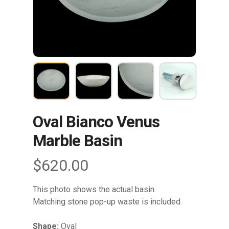
Oval Bianco Venus
Marble Basin
$
620.00
This photo shows the actual basin.
Matching stone pop-up waste is included.
Shape:
Oval