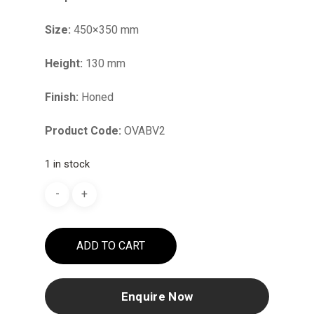
Size:
450×350 mm
Height:
130 mm
Finish:
Honed
Product Code:
OVABV2
1 in stock
ADD TO CART
Enquire Now