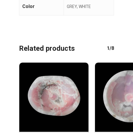
Color
GREY, WHITE
Related products
1/8