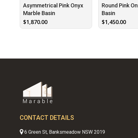
Asymmetrical Pink Onyx
Round Pink On
Marble Basin
Basin
$
1,870.00
$
1,450.00
CONTACT DETAILS
6 Green St, Banksmeadow NSW 2019