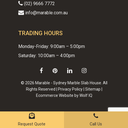
(02) 9666 7772
info@marable.com.au
TRADING HOURS
Monday-Friday: 9:00am – 5:00pm
Saturday: 10:00am – 4:00pm
facebook
pinterest
linkedin
instagram
© 2026 Marable - Sydney Marble Slab House. All
Rights Reserved |
Privacy Policy
|
Sitemap
|
Ecommerce Website by Wolf IQ
Subtotal:
$
0.00
VIEW CART
CHECKOUT
Request Quote
Call Us