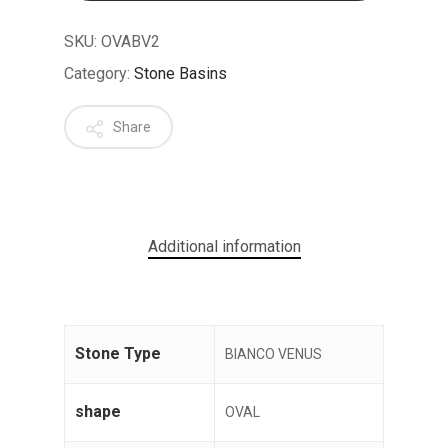
SKU:
OVABV2
Category:
Stone Basins
Share
No products in the cart.
GO TO SHOP
Additional information
Stone Type
BIANCO VENUS
shape
OVAL