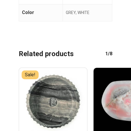
Color
GREY, WHITE
Related products
1/8
Sale!