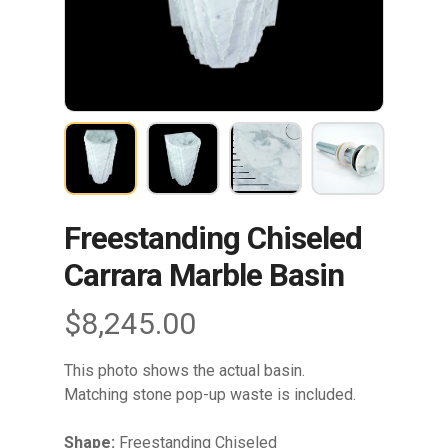
Freestanding Chiseled
Carrara Marble Basin
$
8,245.00
This photo shows the actual basin.
Matching stone pop-up waste is included.
Shape:
Freestanding Chiseled