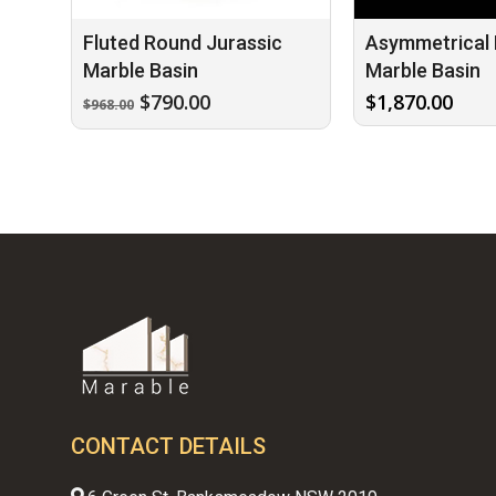
Fluted Round Jurassic
Asymmetrical 
Marble Basin
Marble Basin
Original
Current
$
790.00
$
1,870.00
$
968.00
price
price
was:
is:
$968.00.
$790.00.
CONTACT DETAILS