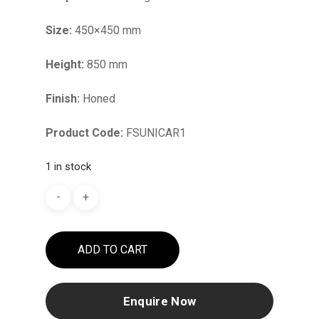
Size:
450×450 mm
Height:
850 mm
Finish:
Honed
Product Code:
FSUNICAR1
1 in stock
ADD TO CART
Enquire Now