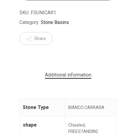
SKU:
FSUNICAR1
Category:
Stone Basins
Share
No products in the cart.
GO TO SHOP
Additional information
Stone Type
BIANCO CARRARA
shape
Chiseled,
FREESTANDING