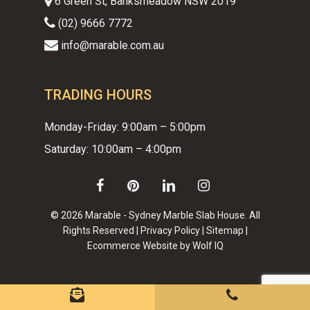
6 Green St, Banksmeadow NSW 2019
(02) 9666 7772
info@marable.com.au
TRADING HOURS
Monday-Friday: 9:00am – 5:00pm
Saturday: 10:00am – 4:00pm
facebook
pinterest
linkedin
instagram
© 2026 Marable - Sydney Marble Slab House. All
Rights Reserved |
Privacy Policy
|
Sitemap
|
Ecommerce Website by Wolf IQ
Subtotal:
$
0.00
VIEW CART
CHECKOUT