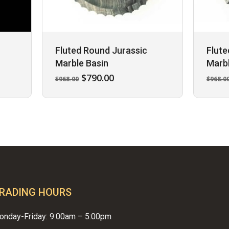
Fluted Round Jurassic
Flute
Marble Basin
Marbl
Original
Current
$
790.00
$
968.00
$
968.0
price
price
was:
is:
$968.00.
$790.00.
RADING HOURS
onday-Friday: 9:00am – 5:00pm