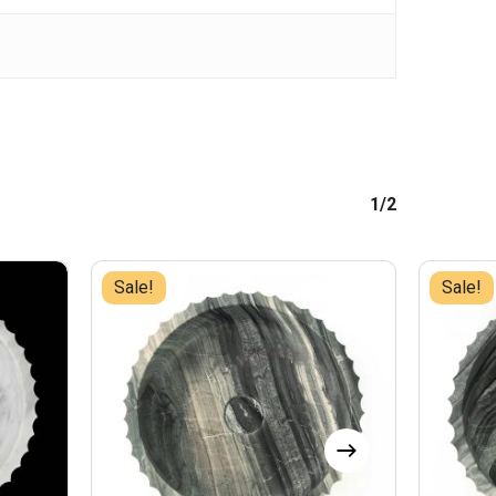
1/2
Sale!
Sale!