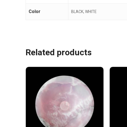
Color
BLACK, WHITE
Related products