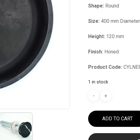
Shape:
Round
Size:
400 mm Diamete
Height:
120 mm
Finish:
Honed
Product Code:
CYLNE
1 in stock
ADD TO CART