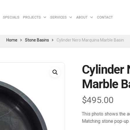
Cart
SPECIALS
PROJECTS
SERVICES
ABOUT
CONTACT
Home
Stone Basins
Cylinder Nero Marquina Marble Basin
Cylinder
Marble B
$
495.00
This photo shows the ac
Matching stone pop-up 