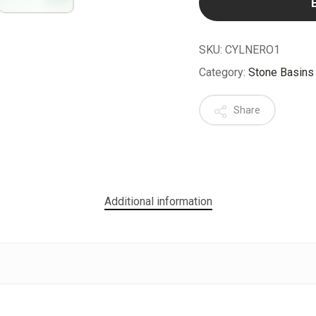
SKU:
CYLNERO1
Category:
Stone Basins
Share
Additional information