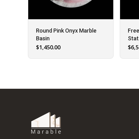
Round Pink Onyx Marble
Free
Basin
Stat
$
1,450.00
$
6,5