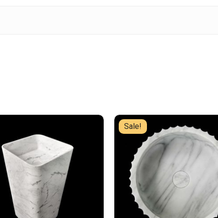
Sale!