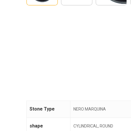
Stone Type
NERO MARQUINA
shape
CYLINDRICAL, ROUND