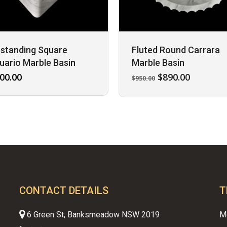
standing Square
Fluted Round Carrara
uario Marble Basin
Marble Basin
Original
Current
00.00
$
890.00
$
950.00
price
price
was:
is:
$950.00.
$890.00.
CONTACT DETAILS
T
6 Green St, Banksmeadow NSW 2019
M