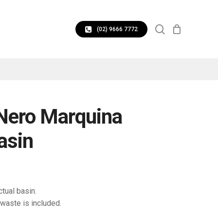
CLOSE
search
CART
(02) 9666 7772
 Nero Marquina
asin
tual basin.
waste is included.