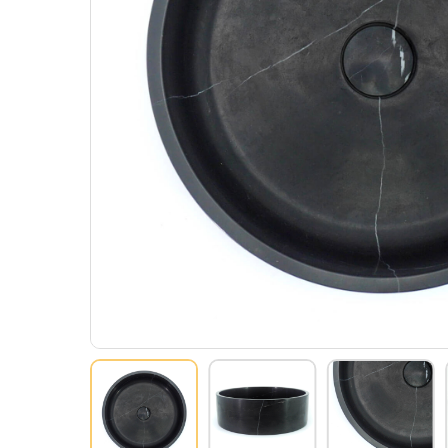
Hit enter to search or ESC to close