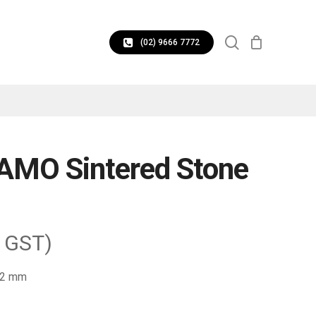
CLOSE
search
CART
(02) 9666 7772
AMO Sintered Stone
. GST)
 12 mm