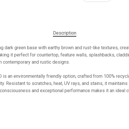
Description
 dark green base with earthy brown and rust-like textures, creat
ing it perfect for countertop, feature walls, splashbacks, cladding
th contemporary and rustic designs.
 is an environmentally friendly option, crafted from 100% recycla
ity. Resistant to scratches, heat, UV rays, and stains, it maintains
onsciousness and exceptional performance makes it an ideal cho