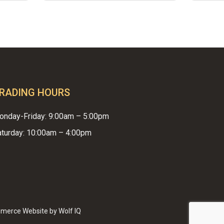
RADING HOURS
onday-Friday: 9:00am – 5:00pm
aturday: 10:00am – 4:00pm
$
0.00
EW CART
CHECKOUT
merce Website by Wolf IQ