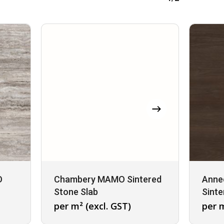
O
Chambery MAMO Sintered
Anne
Stone Slab
Sinte
per m² (excl. GST)
per m