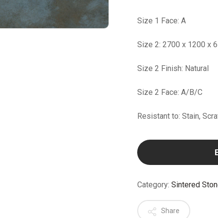
Size 1 Face: A
Size 2: 2700 x 1200 x 
Size 2 Finish: Natural
Size 2 Face: A/B/C
Resistant to: Stain, Scr
Category:
Sintered Sto
Share