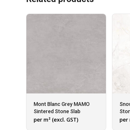
Mont Blanc Grey MAMO
Sno
Sintered Stone Slab
Ston
per m² (excl. GST)
per 