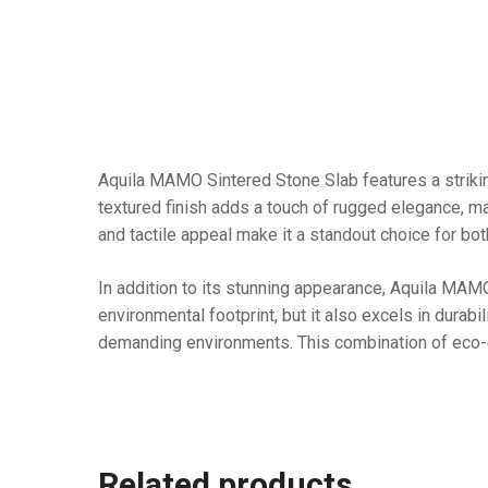
Aquila MAMO Sintered Stone Slab features a striking
textured finish adds a touch of rugged elegance, mak
and tactile appeal make it a standout choice for bo
In addition to its stunning appearance, Aquila MAMO
environmental footprint, but it also excels in durabil
demanding environments. This combination of eco-c
Related products