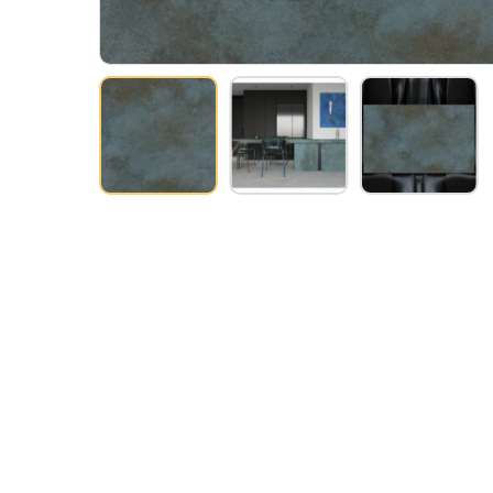
Hit enter to search or ESC to close