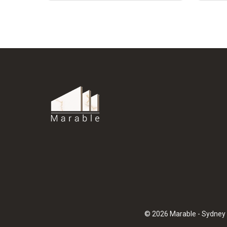
© 2026 Marable - Sydney 