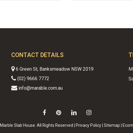
CONTACT DETAILS
T
6 Green St, Banksmeadow NSW 2019
M
(02) 9666 7772
S
info@marable.com.au
Subtotal:
facebook
pinterest
linkedin
instagram
VI
Marble Slab House. All Rights Reserved |
Privacy Policy
|
Sitemap
|
Ecom