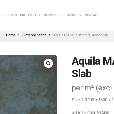
Cart
SPECIALS
PROJECTS
SERVICES
ABOUT
CONTACT
Home
Sintered Stone
Aquila MAMO Sintered Stone Slab
Aquila M
Slab
per m² (excl
Size 1: 3200 x 1600 x
Size 1 Finish: Natural