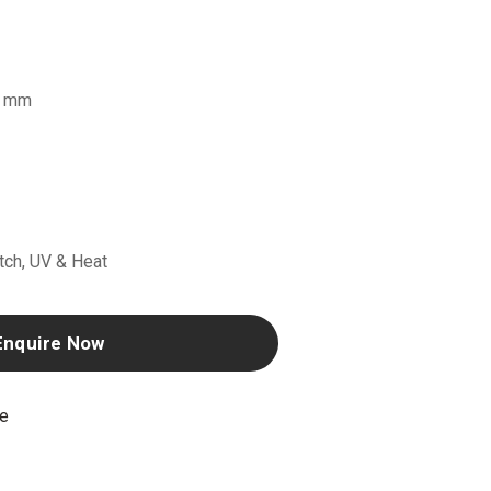
6 mm
atch, UV & Heat
Enquire Now
ne