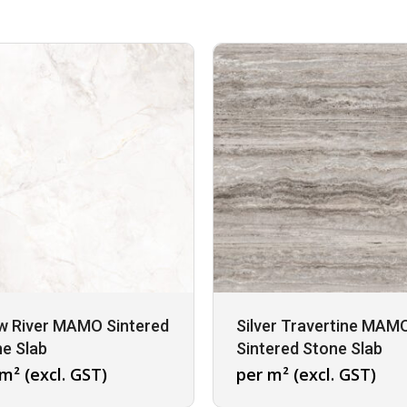
w River MAMO Sintered
Silver Travertine MAM
e Slab
Sintered Stone Slab
m² (excl. GST)
per m² (excl. GST)