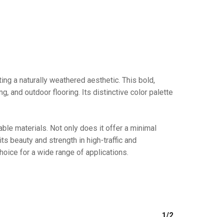
No products in the cart.
ing a naturally weathered aesthetic. This bold,
, and outdoor flooring. Its distinctive color palette
GO TO SHOP
ble materials. Not only does it offer a minimal
 its beauty and strength in high-traffic and
ice for a wide range of applications.
1/2