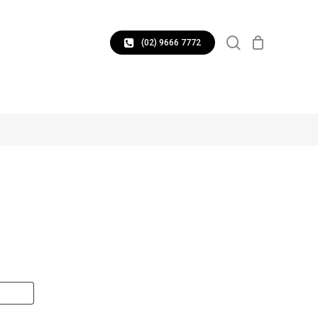
CLOSE
search
CART
(02) 9666 7772