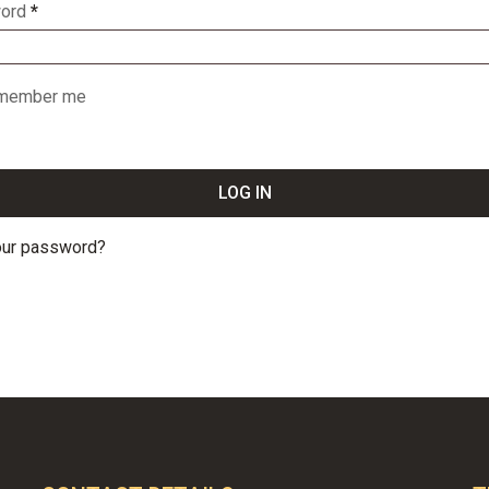
ord
*
member me
LOG IN
our password?