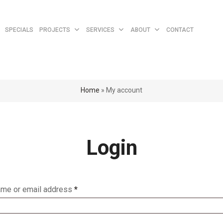
Cart
SPECIALS
PROJECTS
SERVICES
ABOUT
CONTACT
Home
»
My account
Login
me or email address
*