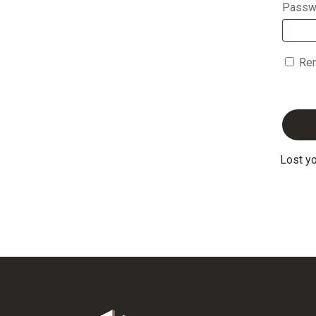
Passw
Re
Lost y