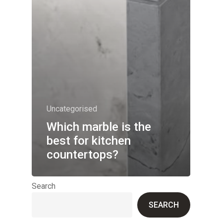
Uncategorised
Which marble is the
best for kitchen
countertops?
Search
SEARCH