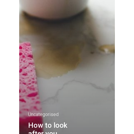
Uncategorised
How to look
after you