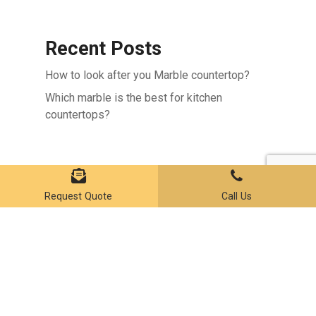
Recent Posts
How to look after you Marble countertop?
Which marble is the best for kitchen
countertops?
Subtotal:
$
0.00
VIEW CART
CHECKOUT
Recent Comments
Request Quote
Call Us
No comments to show.