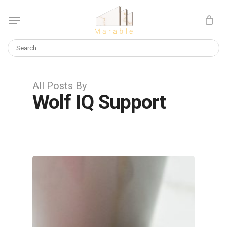
Skip
Menu
to
Cart
CLOSE
main
CART
content
All Posts By
Wolf IQ Support