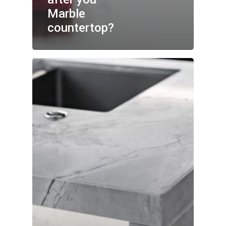
Marble
countertop?
No products in the cart.
GO TO SHOP